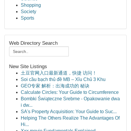
Shopping
Society
Sports
Web Directory Search
New Site Listings
土豆官网入口最新通道，快捷 访问！
Soi cầu bạch thủ đề MB – Xỉu Chủ 3 Khu
GEO专家 解析：出海成功的 秘诀
Calculate Circles: Your Guide to Circumference
Bombki Świąteczne Srebrne - Opakowanie dwa
i dw...
SA's Property Acquisition: Your Guide to Suc...
Helping The Others Realize The Advantages Of
Hi...
Xxx movie Fundamentals Explained