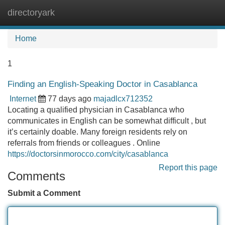
directoryark
Tog
navi
Home
1
Finding an English-Speaking Doctor in Casablanca
Internet
77 days ago
majadlcx712352
Locating a qualified physician in Casablanca who
communicates in English can be somewhat difficult , but
it’s certainly doable. Many foreign residents rely on
referrals from friends or colleagues . Online
https://doctorsinmorocco.com/city/casablanca
Report this page
Comments
Submit a Comment