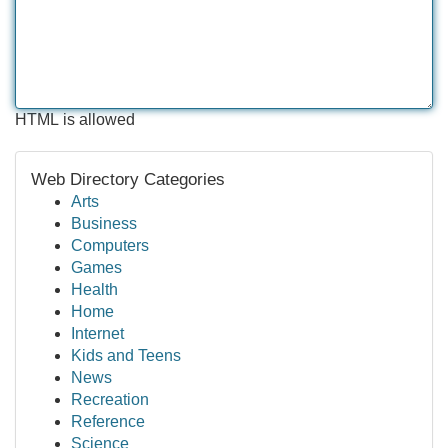
HTML is allowed
Web Directory Categories
Arts
Business
Computers
Games
Health
Home
Internet
Kids and Teens
News
Recreation
Reference
Science