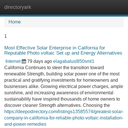
directoryark
Tog
navi
Home
1
Most Effective Solar Enterprise in California for
Reputable Photo voltaic Set up and Energy Alternatives
Internet
79 days ago
elagabalusl850sml1
California Continues to steer the transition toward
renewable Strength, building solar power one of the most
practical and gratifying investments for homeowners and
businesses alike. Growing electrical power charges, ample
sunshine, and increasing awareness of environmental
sustainability have inspired thousands of home owners to
discover cleaner Strength alternatives. Choosing the
https://deepodirectory.com/listings13585574/greatest-solar-
company-in-california-for-reliable-photo-voltaic-installation-
and-power-remedies