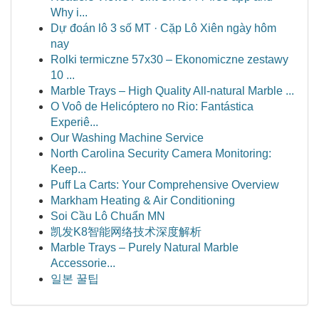
Why i...
Dự đoán lô 3 số MT · Cặp Lô Xiên ngày hôm
nay
Rolki termiczne 57x30 – Ekonomiczne zestawy
10 ...
Marble Trays – High Quality All-natural Marble ...
O Voô de Helicóptero no Rio: Fantástica
Experiê...
Our Washing Machine Service
North Carolina Security Camera Monitoring:
Keep...
Puff La Carts: Your Comprehensive Overview
Markham Heating & Air Conditioning
Soi Cầu Lô Chuẩn MN
凯发K8智能网络技术深度解析
Marble Trays – Purely Natural Marble
Accessorie...
일본 꿀팁