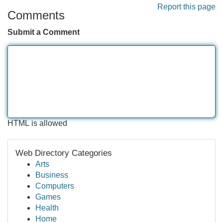
Report this page
Comments
Submit a Comment
HTML is allowed
Web Directory Categories
Arts
Business
Computers
Games
Health
Home