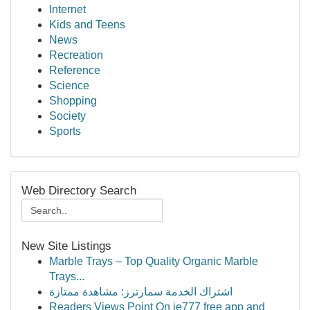
Internet
Kids and Teens
News
Recreation
Reference
Science
Shopping
Society
Sports
Web Directory Search
New Site Listings
Marble Trays – Top Quality Organic Marble
Trays...
اشتراك الخدمة سمارترز: مشاهدة ممتازة
Readers Views Point On ie777 free app and