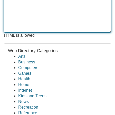
HTML is allowed
Web Directory Categories
Arts
Business
Computers
Games
Health
Home
Internet
Kids and Teens
News
Recreation
Reference