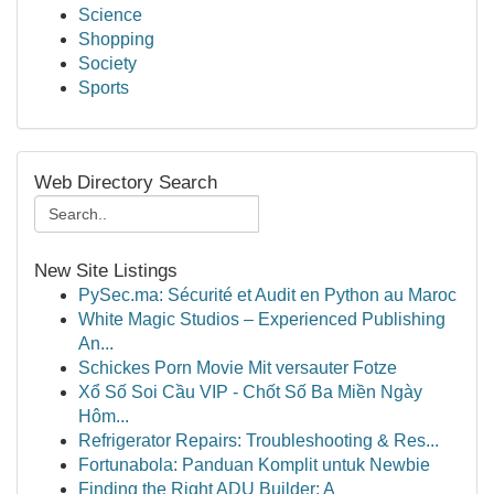
Science
Shopping
Society
Sports
Web Directory Search
New Site Listings
PySec.ma: Sécurité et Audit en Python au Maroc
White Magic Studios – Experienced Publishing
An...
Schickes Porn Movie Mit versauter Fotze
Xổ Số Soi Cầu VIP - Chốt Số Ba Miền Ngày
Hôm...
Refrigerator Repairs: Troubleshooting & Res...
Fortunabola: Panduan Komplit untuk Newbie
Finding the Right ADU Builder: A