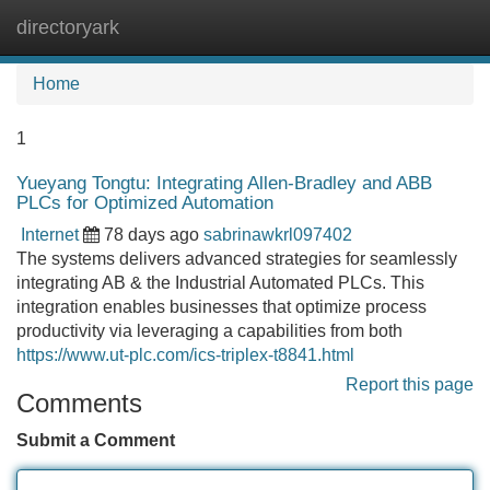
directoryark
Tog
navi
Home
1
Yueyang Tongtu: Integrating Allen-Bradley and ABB
PLCs for Optimized Automation
Internet
78 days ago
sabrinawkrl097402
The systems delivers advanced strategies for seamlessly
integrating AB & the Industrial Automated PLCs. This
integration enables businesses that optimize process
productivity via leveraging a capabilities from both
https://www.ut-plc.com/ics-triplex-t8841.html
Report this page
Comments
Submit a Comment