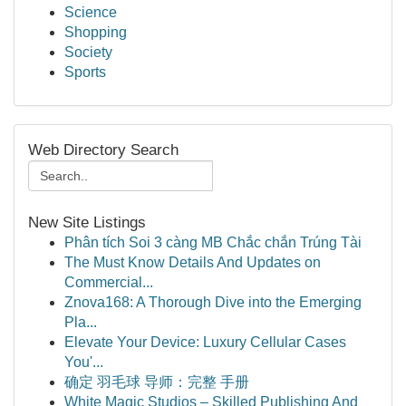
Science
Shopping
Society
Sports
Web Directory Search
New Site Listings
Phân tích Soi 3 càng MB Chắc chắn Trúng Tài
The Must Know Details And Updates on
Commercial...
Znova168: A Thorough Dive into the Emerging
Pla...
Elevate Your Device: Luxury Cellular Cases
You'...
确定 羽毛球 导师：完整 手册
White Magic Studios – Skilled Publishing And