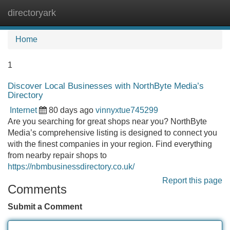
directoryark
Tog
navi
Home
1
Discover Local Businesses with NorthByte Media’s
Directory
Internet
80 days ago
vinnyxtue745299
Are you searching for great shops near you? NorthByte
Media’s comprehensive listing is designed to connect you
with the finest companies in your region. Find everything
from nearby repair shops to
https://nbmbusinessdirectory.co.uk/
Report this page
Comments
Submit a Comment