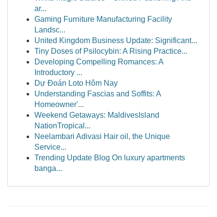
ar...
Gaming Furniture Manufacturing Facility
Landsc...
United Kingdom Business Update: Significant...
Tiny Doses of Psilocybin: A Rising Practice...
Developing Compelling Romances: A
Introductory ...
Dự Đoán Loto Hôm Nay
Understanding Fascias and Soffits: A
Homeowner'...
Weekend Getaways: MaldivesIsland
NationTropical...
Neelambari Adivasi Hair oil, the Unique
Service...
Trending Update Blog On luxury apartments
banga...