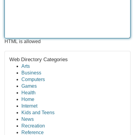
HTML is allowed
Web Directory Categories
Arts
Business
Computers
Games
Health
Home
Internet
Kids and Teens
News
Recreation
Reference