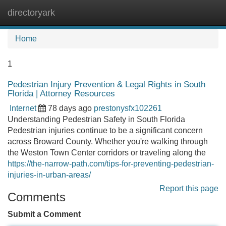
directoryark
Tog
navi
Home
1
Pedestrian Injury Prevention & Legal Rights in South
Florida | Attorney Resources
Internet
78 days ago
prestonysfx102261
Understanding Pedestrian Safety in South Florida
Pedestrian injuries continue to be a significant concern
across Broward County. Whether you're walking through
the Weston Town Center corridors or traveling along the
https://the-narrow-path.com/tips-for-preventing-pedestrian-
injuries-in-urban-areas/
Report this page
Comments
Submit a Comment