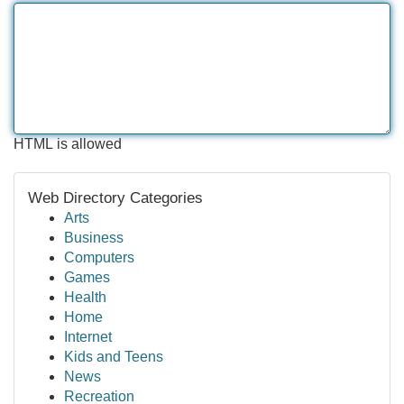
HTML is allowed
Web Directory Categories
Arts
Business
Computers
Games
Health
Home
Internet
Kids and Teens
News
Recreation