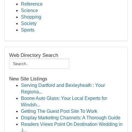
Reference
Science
Shopping
Society
Sports
Web Directory Search
New Site Listings
Serving Dartford and Bexleyheath : Your
Regiona...
Boone Auto Glass: Your Local Experts for
Windsh...
Getting The Guest Post Site To Work
Display Marketing Channels: A Thorough Guide
Readers Views Point On Destination Wedding in
J...