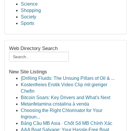
Science
Shopping
Society
Sports
Web Directory Search
New Site Listings
{Drilling Fluids: The Unsung Pillars of Oil & ...
Kostenfreies Erotik Video Clip mit gieriger
Chefin
Bitcoin Soars: Key Drivers and What's Next
Metanfetamina cristalina à venda
Choosing the Right Chlorinator for Your
Ingroun...
Bảng Cầu MB Asia · Chốt Số MB Chính Xác
AAA Boat Salvage: Your Hassle-Free Boat