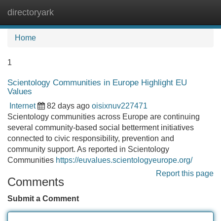
directoryark
Tog
navi
Home
1
Scientology Communities in Europe Highlight EU
Values
Internet
82 days ago
oisixnuv227471
Scientology communities across Europe are continuing
several community-based social betterment initiatives
connected to civic responsibility, prevention and
community support. As reported in Scientology
Communities
https://euvalues.scientologyeurope.org/
Report this page
Comments
Submit a Comment