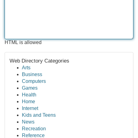
HTML is allowed
Web Directory Categories
Arts
Business
Computers
Games
Health
Home
Internet
Kids and Teens
News
Recreation
Reference