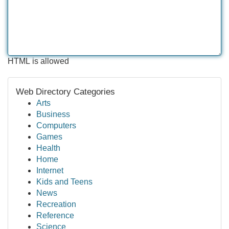
HTML is allowed
Web Directory Categories
Arts
Business
Computers
Games
Health
Home
Internet
Kids and Teens
News
Recreation
Reference
Science