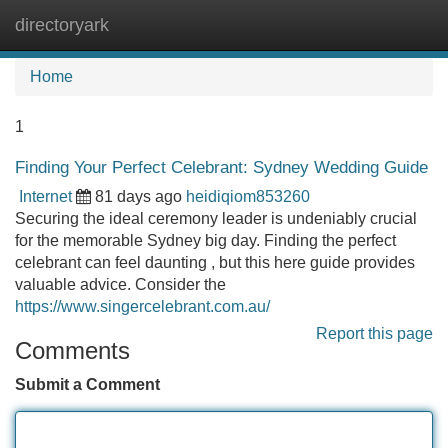
directoryark
Tog
navi
Home
1
Finding Your Perfect Celebrant: Sydney Wedding Guide
Internet
81 days ago
heidiqiom853260
Securing the ideal ceremony leader is undeniably crucial
for the memorable Sydney big day. Finding the perfect
celebrant can feel daunting , but this here guide provides
valuable advice. Consider the
https://www.singercelebrant.com.au/
Report this page
Comments
Submit a Comment