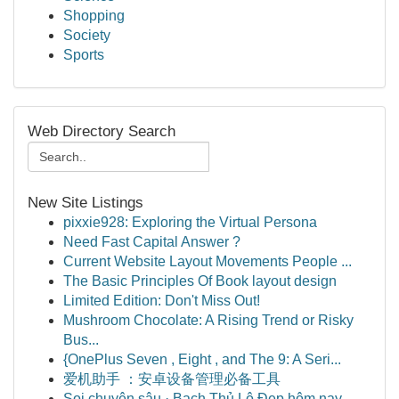
Shopping
Society
Sports
Web Directory Search
New Site Listings
pixxie928: Exploring the Virtual Persona
Need Fast Capital Answer ?
Current Website Layout Movements People ...
The Basic Principles Of Book layout design
Limited Edition: Don't Miss Out!
Mushroom Chocolate: A Rising Trend or Risky
Bus...
{OnePlus Seven , Eight , and The 9: A Seri...
爱机助手 ：安卓设备管理必备工具
Soi chuyên sâu · Bạch Thủ Lô Đẹp hôm nay