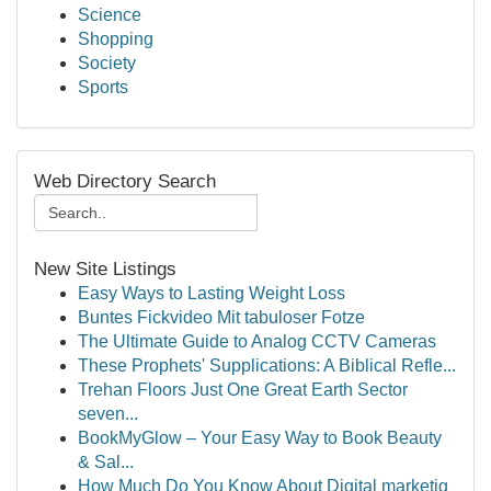
Science
Shopping
Society
Sports
Web Directory Search
New Site Listings
Easy Ways to Lasting Weight Loss
Buntes Fickvideo Mit tabuloser Fotze
The Ultimate Guide to Analog CCTV Cameras
These Prophets' Supplications: A Biblical Refle...
Trehan Floors Just One Great Earth Sector
seven...
BookMyGlow – Your Easy Way to Book Beauty
& Sal...
How Much Do You Know About Digital marketig