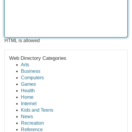
HTML is allowed
Web Directory Categories
Arts
Business
Computers
Games
Health
Home
Internet
Kids and Teens
News
Recreation
Reference