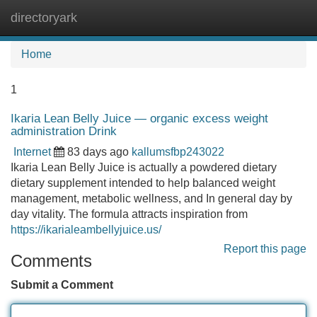
directoryark
Tog
navi
Home
1
Ikaria Lean Belly Juice — organic excess weight
administration Drink
Internet
83 days ago
kallumsfbp243022
Ikaria Lean Belly Juice is actually a powdered dietary
dietary supplement intended to help balanced weight
management, metabolic wellness, and In general day by
day vitality. The formula attracts inspiration from
https://ikarialeambellyjuice.us/
Report this page
Comments
Submit a Comment