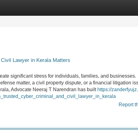
Categories
Register
Login
Civil Lawyer in Kerala Matters
te significant stress for individuals, families, and businesses.
fense matter, a civil property dispute, or a financial litigation is
Kerala, Advocate Neeraj T Narendran has built
https://zanderfyujz.
trusted_cyber_criminal_and_civil_lawyer_in_kerala
Report t