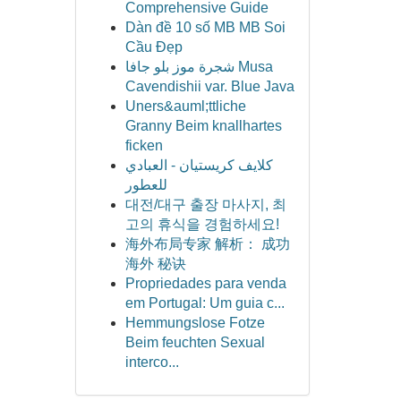
Comprehensive Guide
Dàn đề 10 số MB MB Soi
Cầu Đẹp
شجرة موز بلو جافا Musa
Cavendishii var. Blue Java
Uners&auml;ttliche
Granny Beim knallhartes
ficken
كلايف كريستيان - العبادي
للعطور
대전/대구 출장 마사지, 최
고의 휴식을 경험하세요!
海外布局专家 解析： 成功
海外 秘诀
Propriedades para venda
em Portugal: Um guia c...
Hemmungslose Fotze
Beim feuchten Sexual
interco...