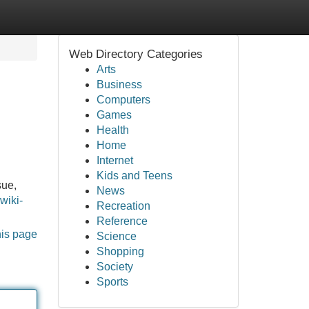
Web Directory Categories
Arts
Business
Computers
Games
Health
Home
Internet
Kids and Teens
sue,
News
wiki-
Recreation
Reference
his page
Science
Shopping
Society
Sports