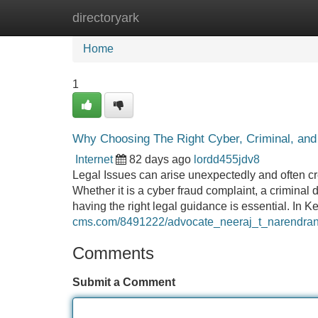
directoryark
Home
New Site Listings
Add Site
Home
1
Why Choosing The Right Cyber, Criminal, and 
Internet
82 days ago
lordd455jdv8
Legal Issues can arise unexpectedly and often crea
Whether it is a cyber fraud complaint, a criminal de
having the right legal guidance is essential. In 
cms.com/8491222/advocate_neeraj_t_narendran_
Comments
Submit a Comment