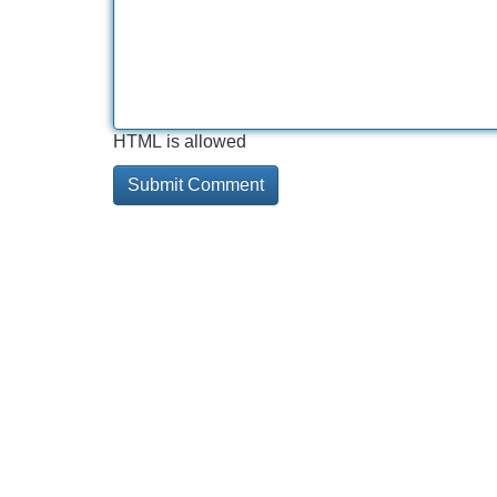
HTML is allowed