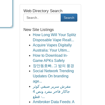
Web Directory Search
Search
New Site Listings
How Long Will Your Splitz
Disposable Vape Reall...
Acquire Vapes Digitally
Australia: Your Ultim...
How to Download In-
Game APKs Safely
장안동호빠, 그 밤의 풍경
Social Network Trending
Updates On branding
age...
مفرش سرير صيفي كوثر
جاكار فاخر مفرد ونص 4
قطع -...
Amibroker Data Feeds: A