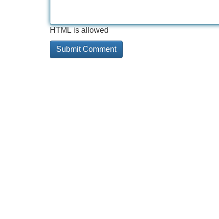
HTML is allowed