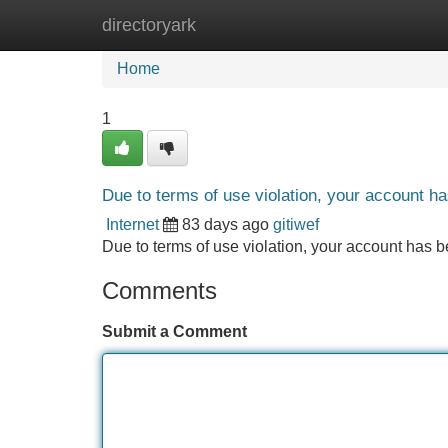
directoryark
Home
New Site Listings
Add Site
Home
1
Due to terms of use violation, your account 
Internet
83 days ago
gitiwef
Due to terms of use violation, your account ha
Comments
Submit a Comment