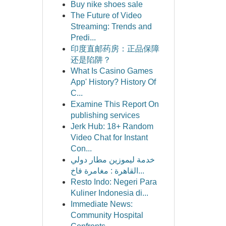
Buy nike shoes sale
The Future of Video
Streaming: Trends and
Predi...
印度直邮药房：正品保障
还是陷阱？
What Is Casino Games
App' History? History Of
C...
Examine This Report On
publishing services
Jerk Hub: 18+ Random
Video Chat for Instant
Con...
خدمة ليموزين مطار دولي
القاهرة : مغامرة فاخ...
Resto Indo: Negeri Para
Kuliner Indonesia di...
Immediate News:
Community Hospital