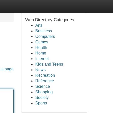
Web Directory Categories
Arts
Business
Computers
Games
Health
Home
Internet
Kids and Teens
his page
News
Recreation
Reference
Science
Shopping
Society
Sports