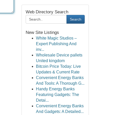
Web Directory Search
Search
New Site Listings
White Magic Studios –
Expert Publishing And
inv...
Wholesale Device pallets
United kingdom
Bitcoin Price Today: Live
Updates & Current Rate
Convenient Energy Banks
And Tools: A Thorough G...
Handy Energy Banks
Featuring Gadgets: The
Detai...
Convenient Energy Banks
And Gadgets: A Detailed...