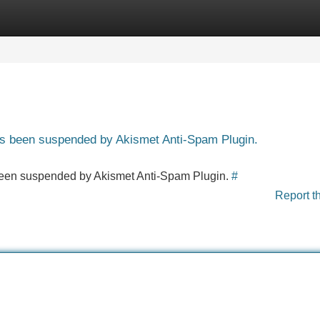
Categories
Register
Login
has been suspended by Akismet Anti-Spam Plugin.
s been suspended by Akismet Anti-Spam Plugin.
#
Report t