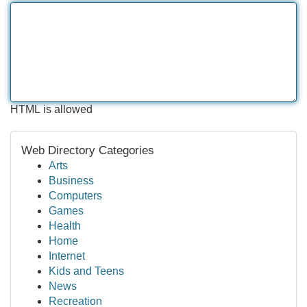
HTML is allowed
Web Directory Categories
Arts
Business
Computers
Games
Health
Home
Internet
Kids and Teens
News
Recreation