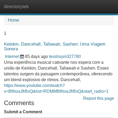
directoryark
Tog
navi
Home
1
Keiidon, Dancehall, Tallawah, Sashen: Uma Viagem
Sonora
Internet
85 days ago
tesshxym327780
Uma experiência musical cativante nos espera com a
união de Keiidon, Dancehall, Tallawah e Sashen. Esses
talentos surgem da paisagem contemporânea, oferecendo
um blend explosivo de ritmos. Dancehall,
https://www.youtube.com/watch?
v=BtNoaJfrBvQ&list=RDMMBtNoaJfrBvQ&start_radio=1
Report this page
Comments
Submit a Comment