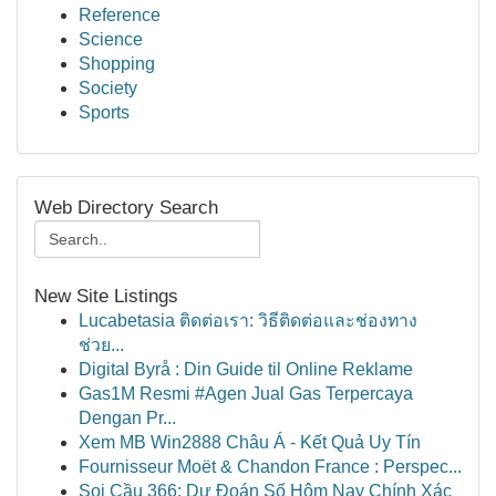
Reference
Science
Shopping
Society
Sports
Web Directory Search
New Site Listings
Lucabetasia ติดต่อเรา: วิธีติดต่อและช่องทาง
ช่วย...
Digital Byrå : Din Guide til Online Reklame
Gas1M Resmi #Agen Jual Gas Terpercaya
Dengan Pr...
Xem MB Win2888 Châu Á - Kết Quả Uy Tín
Fournisseur Moët & Chandon France : Perspec...
Soi Cầu 366: Dự Đoán Số Hôm Nay Chính Xác