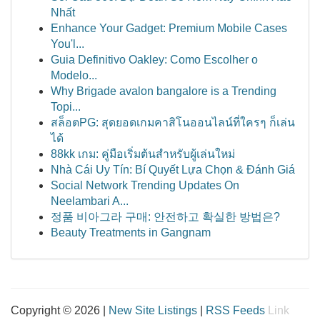
Nhất
Enhance Your Gadget: Premium Mobile Cases
You'l...
Guia Definitivo Oakley: Como Escolher o
Modelo...
Why Brigade avalon bangalore is a Trending
Topi...
สล็อตPG: สุดยอดเกมคาสิโนออนไลน์ที่ใครๆ ก็เล่น
ได้
88kk เกม: คู่มือเริ่มต้นสำหรับผู้เล่นใหม่
Nhà Cái Uy Tín: Bí Quyết Lựa Chọn & Đánh Giá
Social Network Trending Updates On
Neelambari A...
정품 비아그라 구매: 안전하고 확실한 방법은?
Beauty Treatments in Gangnam
Copyright © 2026 |
New Site Listings
|
RSS Feeds
Link