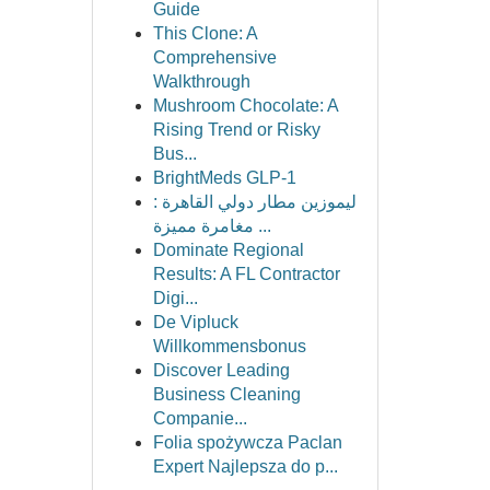
Guide
This Clone: A
Comprehensive
Walkthrough
Mushroom Chocolate: A
Rising Trend or Risky
Bus...
BrightMeds GLP-1
ليموزين مطار دولي القاهرة :
مغامرة مميزة ...
Dominate Regional
Results: A FL Contractor
Digi...
De Vipluck
Willkommensbonus
Discover Leading
Business Cleaning
Companie...
Folia spożywcza Paclan
Expert Najlepsza do p...