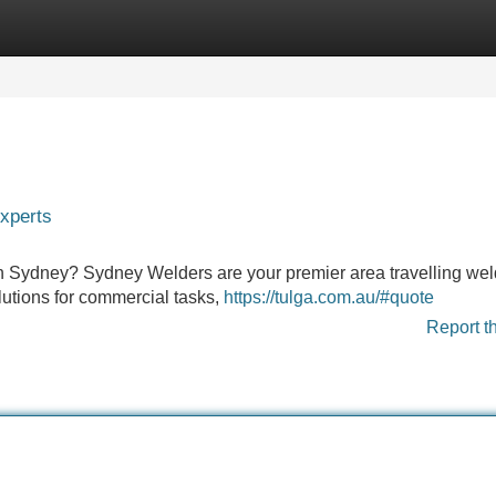
Categories
Register
Login
xperts
n in Sydney? Sydney Welders are your premier area travelling we
lutions for commercial tasks,
https://tulga.com.au/#quote
Report t