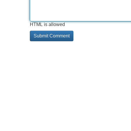
HTML is allowed