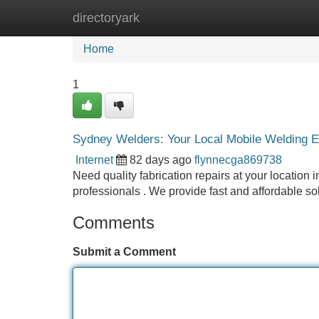
directoryark
Home
New Site Listings
Add Site
Home
1
Sydney Welders: Your Local Mobile Welding E
Internet
82 days ago
flynnecga869738
Need quality fabrication repairs at your locatio
professionals . We provide fast and affordable so
Comments
Submit a Comment