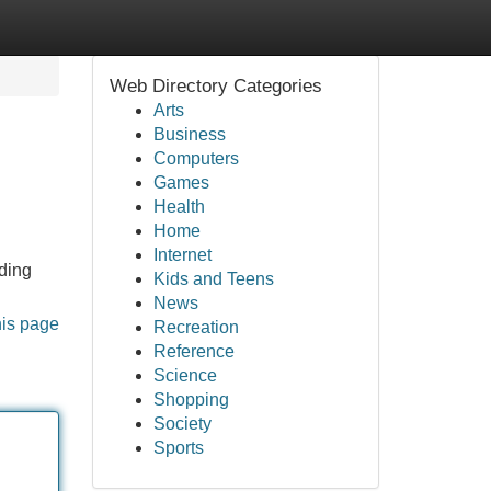
Web Directory Categories
Arts
Business
Computers
Games
Health
Home
Internet
lding
Kids and Teens
News
his page
Recreation
Reference
Science
Shopping
Society
Sports