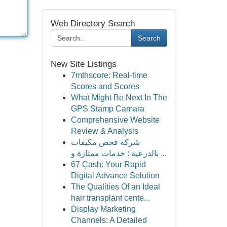
Web Directory Search
Search
New Site Listings
7mthscore: Real-time
Scores and Scores
What Might Be Next In The
GPS Stamp Camara
Comprehensive Website
Review & Analysis
شركة فحص مكيفات
بالدرعية : خدمات ممتازة و ...
67 Cash: Your Rapid
Digital Advance Solution
The Qualities Of an Ideal
hair transplant cente...
Display Marketing
Channels: A Detailed