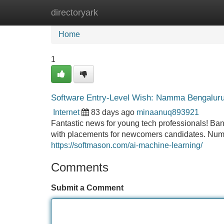
directoryark
Home
New Site Listings
Add Site
Home
1
Software Entry-Level Wish: Namma Bengaluru, 
Internet
83 days ago
minaanuq893921
Fantastic news for young tech professionals! Bang
with placements for newcomers candidates. Nume
https://softmason.com/ai-machine-learning/
Comments
Submit a Comment