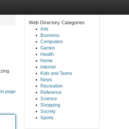
Web Directory Categories
Arts
Business
Computers
Games
Health
Home
Internet
zzing
Kids and Teens
News
Recreation
his page
Reference
Science
Shopping
Society
Sports