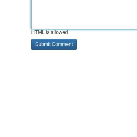
HTML is allowed