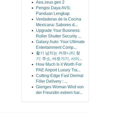
Aea zeus gen 2
Pengisi Daya AVS:
Panduan Lengkap
Verdaderas de la Cocina
Mexicana: Sabores d...
Upgrade Your Business:
Roller Shutter Security ...
Galaxy Auto: Your Ultimate
Entertainment Comp...
활기 넘치는 커뮤니티 찾
기: 주소, 바로가기, 사이...
How Much Is it Worth For
PAE Airport Luxury Tra...
Cutting-Edge Fast Dermal
Filler Delivery : ...
Gieriges Woman Wird von
der Freundin extrem har...