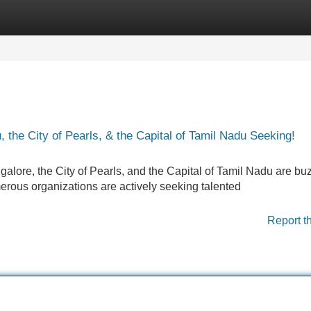
Categories
Register
Login
the City of Pearls, & the Capital of Tamil Nadu Seeking!
alore, the City of Pearls, and the Capital of Tamil Nadu are bu
rous organizations are actively seeking talented
Report t