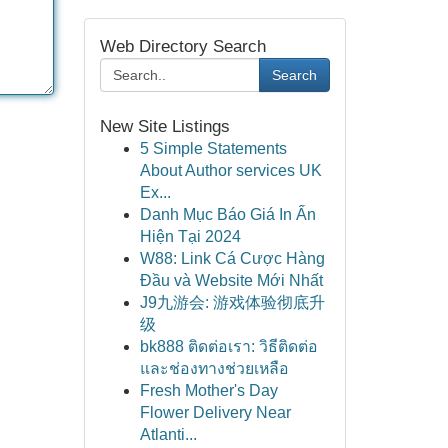
Web Directory Search
Search
New Site Listings
5 Simple Statements
About Author services UK
Ex...
Danh Mục Báo Giá In Ấn
Hiện Tại 2024
W88: Link Cá Cược Hàng
Đầu và Website Mới Nhất
J9九游会: 游戏体验彻底升
级
bk888 ติดต่อเรา: วิธีติดต่อ
และช่องทางช่วยเหลือ
Fresh Mother's Day
Flower Delivery Near
Atlanti...