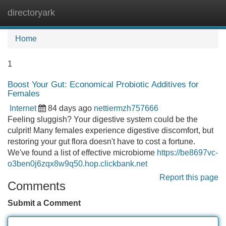
directoryark
Tog
navi
Home
1
Boost Your Gut: Economical Probiotic Additives for
Females
Internet
84 days ago
nettiermzh757666
Feeling sluggish? Your digestive system could be the
culprit! Many females experience digestive discomfort, but
restoring your gut flora doesn't have to cost a fortune.
We've found a list of effective microbiome
https://be8697vc-
o3ben0j6zqx8w9q50.hop.clickbank.net
Report this page
Comments
Submit a Comment