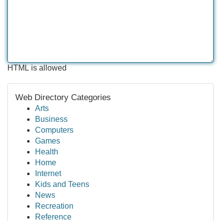
HTML is allowed
Web Directory Categories
Arts
Business
Computers
Games
Health
Home
Internet
Kids and Teens
News
Recreation
Reference