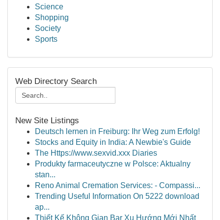
Science
Shopping
Society
Sports
Web Directory Search
New Site Listings
Deutsch lernen in Freiburg: Ihr Weg zum Erfolg!
Stocks and Equity in India: A Newbie's Guide
The Https://www.sexvid.xxx Diaries
Produkty farmaceutyczne w Polsce: Aktualny
stan...
Reno Animal Cremation Services: - Compassi...
Trending Useful Information On 5222 download
ap...
Thiết Kế Không Gian Bar Xu Hướng Mới Nhất