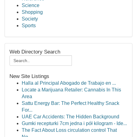
Science
Shopping
Society
Sports
Web Directory Search
New Site Listings
Halla al Principal Abogado de Trabajo en ...
Locate a Marijuana Retailer: Cannabis In This
Area
Sattu Energy Bar: The Perfect Healthy Snack
For...
UAE Car Accidents: The Hidden Background
Gumki recepturki 7cm jedna i pół kilogram - Ide...
The Fact About Loss circulation control That
No...