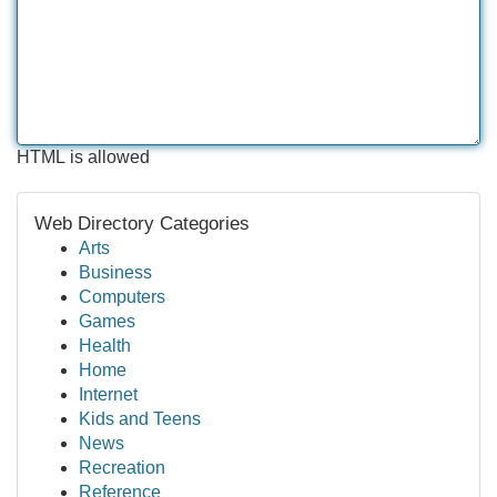
HTML is allowed
Web Directory Categories
Arts
Business
Computers
Games
Health
Home
Internet
Kids and Teens
News
Recreation
Reference