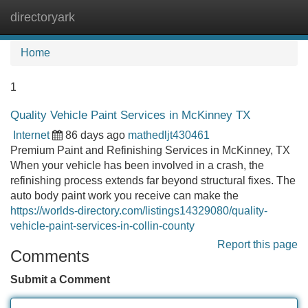
directoryark
Tog
navi
Home
1
Quality Vehicle Paint Services in McKinney TX
Internet
86 days ago
mathedljt430461
Premium Paint and Refinishing Services in McKinney, TX
When your vehicle has been involved in a crash, the
refinishing process extends far beyond structural fixes. The
auto body paint work you receive can make the
https://worlds-directory.com/listings14329080/quality-
vehicle-paint-services-in-collin-county
Report this page
Comments
Submit a Comment