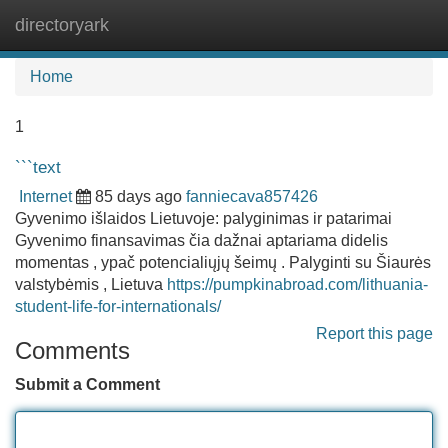
directoryark
Tog
navi
Home
1
```text
Internet
85 days ago
fanniecava857426
Gyvenimo išlaidos Lietuvoje: palyginimas ir patarimai
Gyvenimo finansavimas čia dažnai aptariama didelis
momentas , ypač potencialiųjų šeimų . Palyginti su Šiaurės
valstybėmis , Lietuva
https://pumpkinabroad.com/lithuania-
student-life-for-internationals/
Report this page
Comments
Submit a Comment