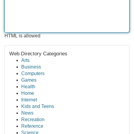
HTML is allowed
Web Directory Categories
Arts
Business
Computers
Games
Health
Home
Internet
Kids and Teens
News
Recreation
Reference
Science