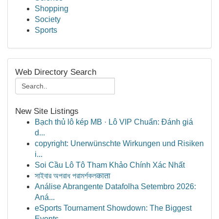
Shopping
Society
Sports
Web Directory Search
New Site Listings
Bạch thủ lô kép MB · Lô VIP Chuẩn: Đánh giá
d...
copyright: Unerwünschte Wirkungen und Risiken
i...
Soi Cầu Lô Tô Tham Khảo Chính Xác Nhất
সাইবার অপরাধ পরামর্শকলकाता
Análise Abrangente Datafolha Setembro 2026:
Aná...
eSports Tournament Showdown: The Biggest
Events...