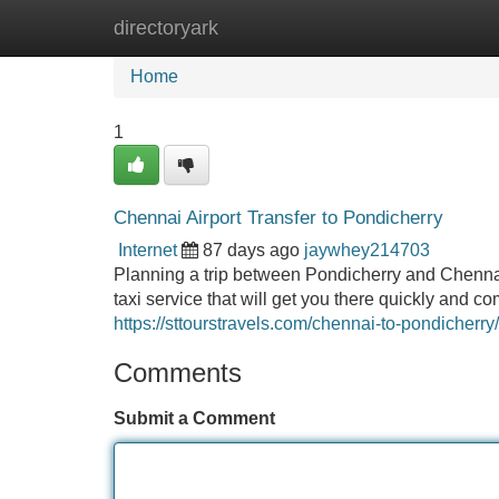
directoryark
Home
New Site Listings
Add Site
Home
1
Chennai Airport Transfer to Pondicherry
Internet
87 days ago
jaywhey214703
Planning a trip between Pondicherry and Chennai A
taxi service that will get you there quickly and 
https://sttourstravels.com/chennai-to-pondicherry/
Comments
Submit a Comment