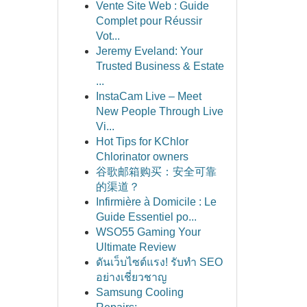
Vente Site Web : Guide
Complet pour Réussir
Vot...
Jeremy Eveland: Your
Trusted Business & Estate
...
InstaCam Live – Meet
New People Through Live
Vi...
Hot Tips for KChlor
Chlorinator owners
谷歌邮箱购买：安全可靠
的渠道？
Infirmière à Domicile : Le
Guide Essentiel po...
WSO55 Gaming Your
Ultimate Review
ดันเว็บไซต์แรง! รับทำ SEO
อย่างเชี่ยวชาญ
Samsung Cooling