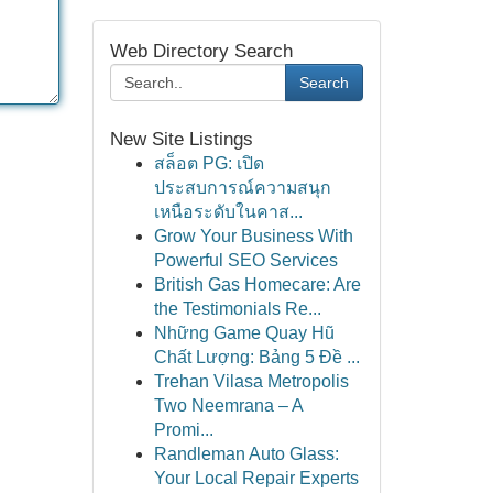
Web Directory Search
Search
New Site Listings
สล็อต PG: เปิด
ประสบการณ์ความสนุก
เหนือระดับในคาส...
Grow Your Business With
Powerful SEO Services
British Gas Homecare: Are
the Testimonials Re...
Những Game Quay Hũ
Chất Lượng: Bảng 5 Đề ...
Trehan Vilasa Metropolis
Two Neemrana – A
Promi...
Randleman Auto Glass:
Your Local Repair Experts