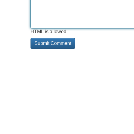
HTML is allowed