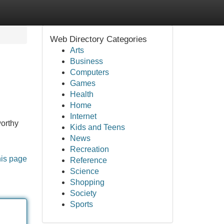
Web Directory Categories
Arts
Business
Computers
Games
Health
Home
Internet
worthy
Kids and Teens
News
Recreation
his page
Reference
Science
Shopping
Society
Sports