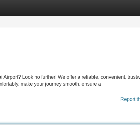
Categories
Register
Login
irport? Look no further! We offer a reliable, convenient, trust
comfortably, make your journey smooth, ensure a
Report t