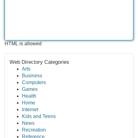
HTML is allowed
Web Directory Categories
Arts
Business
Computers
Games
Health
Home
Internet
Kids and Teens
News
Recreation
Reference