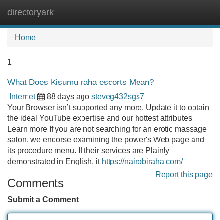
directoryark
Tog
navi
Home
1
What Does Kisumu raha escorts Mean?
Internet
88 days ago
steveg432sgs7
Your Browser isn’t supported any more. Update it to obtain
the ideal YouTube expertise and our hottest attributes.
Learn more If you are not searching for an erotic massage
salon, we endorse examining the power's Web page and
its procedure menu. If their services are Plainly
demonstrated in English, it
https://nairobiraha.com/
Report this page
Comments
Submit a Comment