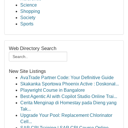
Science
Shopping
Society
Sports
Web Directory Search
New Site Listings
AvaTrade Partner Code: Your Definitive Guide
Skakanka Sportowa Phoenix Active : Doskonał...
Playwright Course in Bangalore
Best Agentic AI with Copilot Studio Online Trai...
Cerita Menginap di Homestay pada Dieng yang
Tak...
Upgrade Your Pool: Replacement Chlorinator
Cell...
SAP CPI Training | SAP CPI Course Online