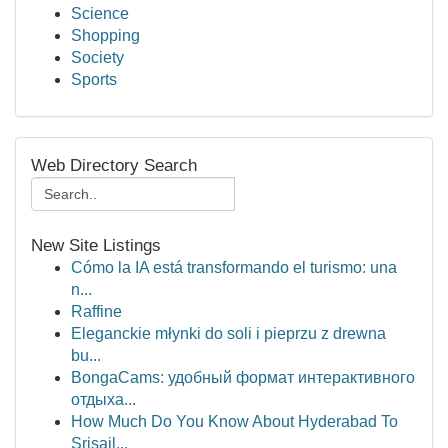
Science
Shopping
Society
Sports
Web Directory Search
New Site Listings
Cómo la IA está transformando el turismo: una
n...
Raffine
Eleganckie młynki do soli i pieprzu z drewna
bu...
BongaCams: удобный формат интерактивного
отдыха...
How Much Do You Know About Hyderabad To
Srisail...