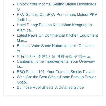
Unlock Your Income: Selling Digital Downloads
O...
PKV Games: CaraPKV Permainan: MetodePKV
Judi: L...
Hotel Dieng: Pesona Keindahan Keagungan
Alam da...
Latest News On Commercial Kitchen Equipment
Man...
Boostez Votre Santé Naturellement : Conseils
et...
명동 마사지 추천 : 서울 여행 놓칠 수 없는 코...
Canberra Home Improvements: Your Overview
to...
BBQ Pellets 101: Your Guide to Smoky Flavor
What Are the Best Whole-Home Backup Power
Optio...
Bullnose Roof Sheets: A Detailed Guide