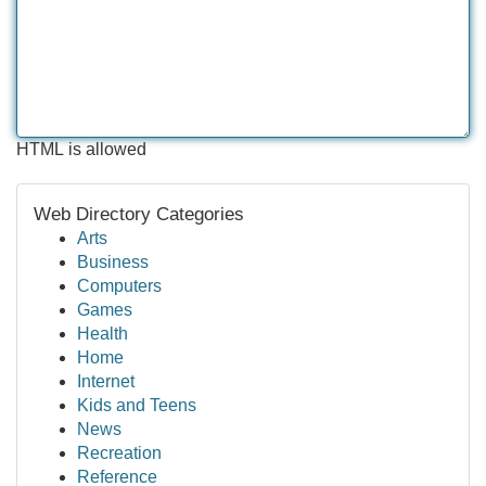
HTML is allowed
Web Directory Categories
Arts
Business
Computers
Games
Health
Home
Internet
Kids and Teens
News
Recreation
Reference