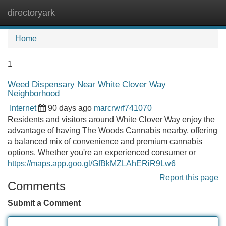
directoryark
Tog
navi
Home
1
Weed Dispensary Near White Clover Way
Neighborhood
Internet
90 days ago
marcrwrf741070
Residents and visitors around White Clover Way enjoy the
advantage of having The Woods Cannabis nearby, offering
a balanced mix of convenience and premium cannabis
options. Whether you're an experienced consumer or
https://maps.app.goo.gl/GfBkMZLAhERiR9Lw6
Report this page
Comments
Submit a Comment