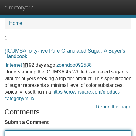
directoryark
Tog
navi
Home
1
{ICUMSA forty-five Pure Granulated Sugar: A Buyer's
Handbook
Internet
92 days ago
zoehdoo092588
Understanding the ICUMSA 45 White Granulated sugar is
vital for buyers seeking a top-tier product. This specification
of sugar represents a minimal level of color substances,
typically resulting in a
https://crownsucre.com/product-
category/milk/
Report this page
Comments
Submit a Comment