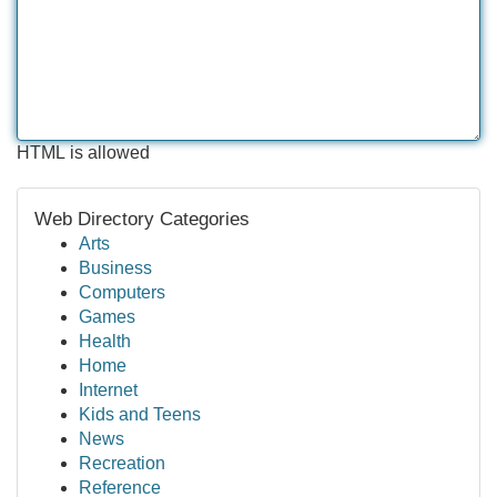
HTML is allowed
Web Directory Categories
Arts
Business
Computers
Games
Health
Home
Internet
Kids and Teens
News
Recreation
Reference