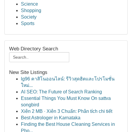
Science
Shopping
Society
Sports
Web Directory Search
New Site Listings
lg96 คาสิโนออนไลน์: รีวิวสุดฮิตและโปรโมชั่น
ใหม่...
AI SEO: The Future of Search Ranking
Essential Things You Must Know On sattva
songbird
Xiên 2 MB · Xiên 3 Chuẩn: Phân tích chi tiết
Best Astrologer in Karnataka
Finding the Best House Cleaning Services in
Pho...