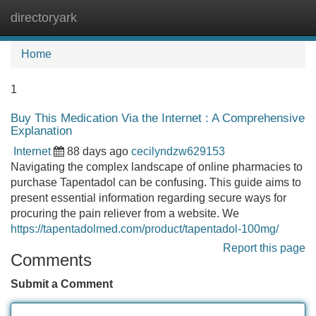
directoryark
Tog
navi
Home
1
Buy This Medication Via the Internet : A Comprehensive
Explanation
Internet
88 days ago
cecilyndzw629153
Navigating the complex landscape of online pharmacies to
purchase Tapentadol can be confusing. This guide aims to
present essential information regarding secure ways for
procuring the pain reliever from a website. We
https://tapentadolmed.com/product/tapentadol-100mg/
Report this page
Comments
Submit a Comment