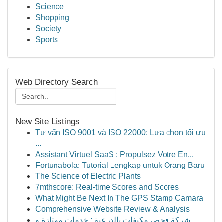
Science
Shopping
Society
Sports
Web Directory Search
New Site Listings
Tư vấn ISO 9001 và ISO 22000: Lựa chọn tối ưu
...
Assistant Virtuel SaaS : Propulsez Votre En...
Fortunabola: Tutorial Lengkap untuk Orang Baru
The Science of Electric Plants
7mthscore: Real-time Scores and Scores
What Might Be Next In The GPS Stamp Camara
Comprehensive Website Review & Analysis
شركة فحص مكيفات بالدرعية : خدمات ممتازة و ...