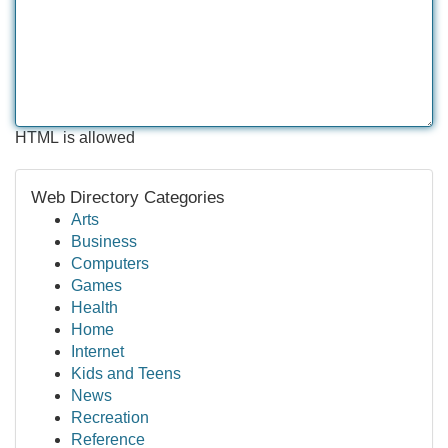
HTML is allowed
Web Directory Categories
Arts
Business
Computers
Games
Health
Home
Internet
Kids and Teens
News
Recreation
Reference