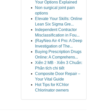
Your Options Explained
Non surgical joint pain
options
Elevate Your Skills: Online
Lean Six Sigma Gre...
Independent Contractor
Misclassification in Fou...
{RayNeo Air 4 Pro: A Deep
Investigation of The...
Buying Prescription Drugs
Online: A Comprehens...
Xiên 2 MB · Xiên 3 Chuẩn:
Phân tích chi tiết
Composite Door Repair –
Your Vital Guide
Hot Tips for KChlor
Chlorinator owners