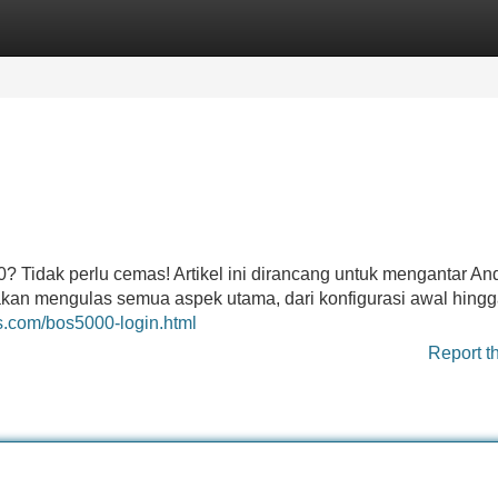
Categories
Register
Login
Tidak perlu cemas! Artikel ini dirancang untuk mengantar An
kan mengulas semua aspek utama, dari konfigurasi awal hing
es.com/bos5000-login.html
Report t