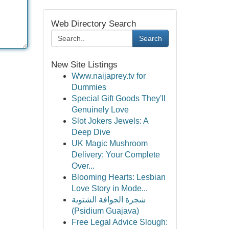
Web Directory Search
Search
New Site Listings
Www.naijaprey.tv for
Dummies
Special Gift Goods They'll
Genuinely Love
Slot Jokers Jewels: A
Deep Dive
UK Magic Mushroom
Delivery: Your Complete
Over...
Blooming Hearts: Lesbian
Love Story in Mode...
شجرة الجوافة الشتوية
(Psidium Guajava)
Free Legal Advice Slough: