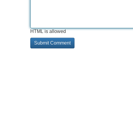
HTML is allowed