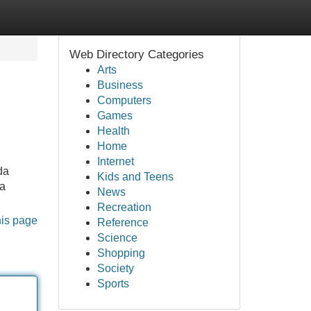
Web Directory Categories
Arts
Business
Computers
Games
Health
Home
Internet
da
Kids and Teens
ga
News
Recreation
his page
Reference
Science
Shopping
Society
Sports