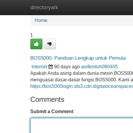
directoryark
Home
New Site Listings
Add Site
Home
1
BOS5000: Panduan Lengkap untuk Pemula
Internet
90 days ago
aoifemtuh080405
Apakah Anda asing dalam dunia mesin BOS5000? 
menguasai dasar-dasar fungsi BOS5000. Kami a
https://bos5000login.sfo3.cdn.digitaloceanspac
Comments
Submit a Comment