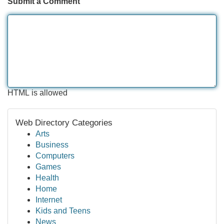
Submit a Comment
HTML is allowed
Web Directory Categories
Arts
Business
Computers
Games
Health
Home
Internet
Kids and Teens
News