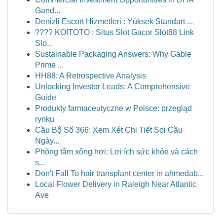
Gand...
Denizli Escort Hizmetleri : Yüksek Standart ...
???? KOITOTO : Situs Slot Gacor Slot88 Link
Slo...
Sustainable Packaging Answers: Why Gable
Prime ...
HH88: A Retrospective Analysis
Unlocking Investor Leads: A Comprehensive
Guide
Produkty farmaceutyczne w Polsce: przegląd
rynku
Cầu Bộ Số 366: Xem Xét Chi Tiết Soi Cầu
Ngày...
Phòng tắm xông hơi: Lợi ích sức khỏe và cách
s...
Don't Fall To hair transplant center in ahmedab...
Local Flower Delivery in Raleigh Near Atlantic
Ave