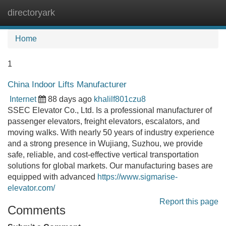
directoryark
Tog
navi
Home
1
China Indoor Lifts Manufacturer
Internet
88 days ago
khalilf801czu8
SSEC Elevator Co., Ltd. Is a professional manufacturer of
passenger elevators, freight elevators, escalators, and
moving walks. With nearly 50 years of industry experience
and a strong presence in Wujiang, Suzhou, we provide
safe, reliable, and cost-effective vertical transportation
solutions for global markets. Our manufacturing bases are
equipped with advanced
https://www.sigmarise-
elevator.com/
Report this page
Comments