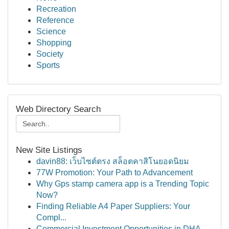
Recreation
Reference
Science
Shopping
Society
Sports
Web Directory Search
New Site Listings
davin88: เว็บไซต์ตรง สล็อตคาสิโนยอดนิยม
77W Promotion: Your Path to Advancement
Why Gps stamp camera app is a Trending Topic
Now?
Finding Reliable A4 Paper Suppliers: Your
Compl...
Commercial Investment Opportunities in DHA