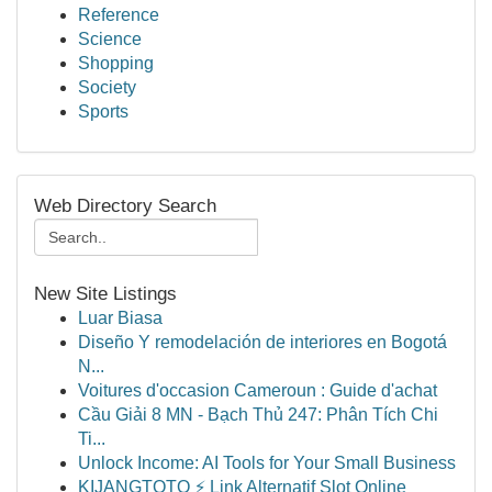
Reference
Science
Shopping
Society
Sports
Web Directory Search
New Site Listings
Luar Biasa
Diseño Y remodelación de interiores en Bogotá
N...
Voitures d'occasion Cameroun : Guide d'achat
Cầu Giải 8 MN - Bạch Thủ 247: Phân Tích Chi
Ti...
Unlock Income: AI Tools for Your Small Business
KIJANGTOTO ⚡ Link Alternatif Slot Online