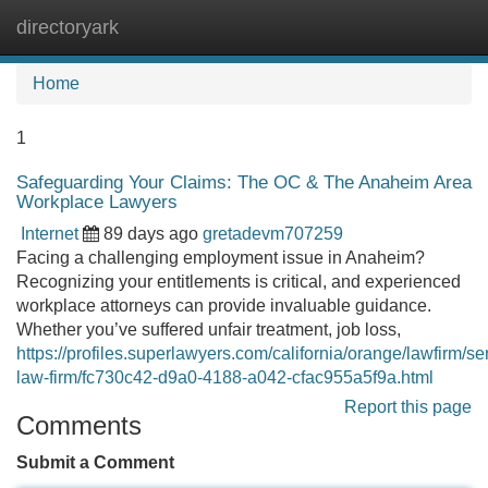
directoryark
Tog
navi
Home
1
Safeguarding Your Claims: The OC & The Anaheim Area
Workplace Lawyers
Internet
89 days ago
gretadevm707259
Facing a challenging employment issue in Anaheim?
Recognizing your entitlements is critical, and experienced
workplace attorneys can provide invaluable guidance.
Whether you’ve suffered unfair treatment, job loss,
https://profiles.superlawyers.com/california/orange/lawfirm/se
law-firm/fc730c42-d9a0-4188-a042-cfac955a5f9a.html
Report this page
Comments
Submit a Comment