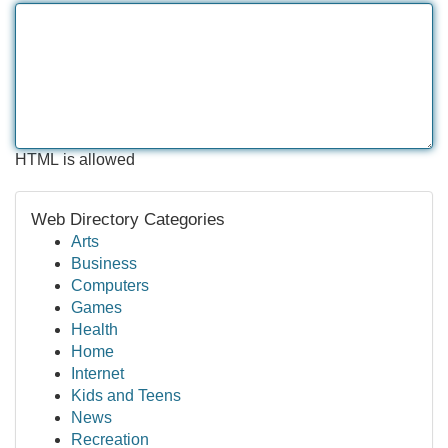
HTML is allowed
Web Directory Categories
Arts
Business
Computers
Games
Health
Home
Internet
Kids and Teens
News
Recreation