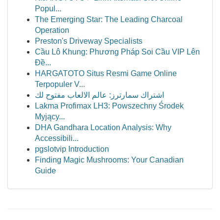
Popul...
The Emerging Star: The Leading Charcoal
Operation
Preston's Driveway Specialists
Cầu Lô Khung: Phương Pháp Soi Cầu VIP Lên
Đề...
HARGATOTO Situs Resmi Game Online
Terpopuler V...
اشتراك سمارترز: عالم الالعاب مفتوح لك
Lakma Profimax LH3: Powszechny Środek
Myjący...
DHA Gandhara Location Analysis: Why
Accessibili...
pgslotvip Introduction
Finding Magic Mushrooms: Your Canadian
Guide