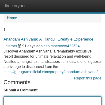
directoryark
Tog
navi
Home
1
Anandam Ashiyana: A Tranquil Lifestyle Experience
Internet
91 days ago
caoimheoowo422694
Discover Anandam Ashiyana, a remarkably exclusive
resort designed for ultimate relaxation and well-being .
Nestled amongst lush landscapes , this estate offers guests
a privilege to disconnect from the
https://gurugramofficial.com/property/anandam-ashiyana/
Report this page
Comments
Submit a Comment