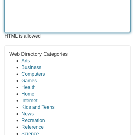
HTML is allowed
Web Directory Categories
Arts
Business
Computers
Games
Health
Home
Internet
Kids and Teens
News
Recreation
Reference
Science