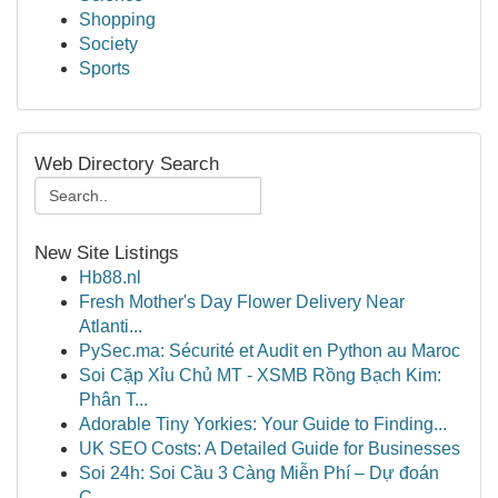
Shopping
Society
Sports
Web Directory Search
New Site Listings
Hb88.nl
Fresh Mother's Day Flower Delivery Near
Atlanti...
PySec.ma: Sécurité et Audit en Python au Maroc
Soi Cặp Xỉu Chủ MT - XSMB Rồng Bạch Kim:
Phân T...
Adorable Tiny Yorkies: Your Guide to Finding...
UK SEO Costs: A Detailed Guide for Businesses
Soi 24h: Soi Cầu 3 Càng Miễn Phí – Dự đoán
C...