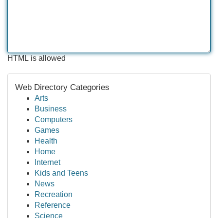
HTML is allowed
Web Directory Categories
Arts
Business
Computers
Games
Health
Home
Internet
Kids and Teens
News
Recreation
Reference
Science