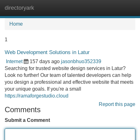
directoryark
Tog
navi
Home
1
Web Development Solutions in Latur
Internet
157 days ago
jasonbhuo352339
Searching for trusted website design services in Latur?
Look no further! Our team of talented developers can help
you design a professional and effective website that meets
your unique goals. If you're a small
https://ramaforgestudio.cloud
Report this page
Comments
Submit a Comment