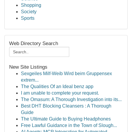
Shopping
Society
Sports
Web Directory Search
New Site Listings
Sexgeiles Milf-Weib Wird beim Gruppensex
extrem...
The Qualities Of an Ideal benz app
I am unable to complete your request.
The Omasum: A Thorough Investigation into its...
Best DHT Blocking Cleansers : A Thorough
Guide
The Ultimate Guide to Buying Headphones
Free Lawful Guidance in the Town of Slough...
AI Agents: MCP Integration for Automated