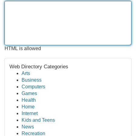
HTML is allowed
Web Directory Categories
Arts
Business
Computers
Games
Health
Home
Internet
Kids and Teens
News
Recreation