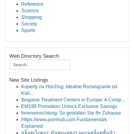
Reference
Science
Shopping
Society
Sports
Web Directory Search
New Site Listings
Koperty na Hot-Dog: Idealne Rozwiązanie od
Kiel...
Ibogaine Treatment Centers in Europe: A Comp...
EM199 Promotion: Unlock Exclusive Savings
Inneneinrichtung: So gestalten Sie Ihr Zuhause
Https://www.pornhub.com Fundamentals
Explained
สล็อตเว็บตรง: ค้นพบแหล่งรวมเกมสล็อตชั้นนำ