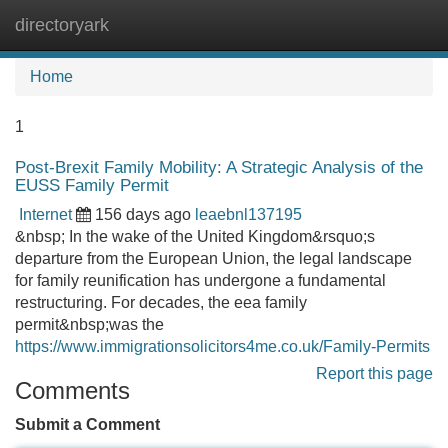
directoryark
Tog
navi
Home
1
Post-Brexit Family Mobility: A Strategic Analysis of the
EUSS Family Permit
Internet
156 days ago
leaebnl137195
&nbsp; In the wake of the United Kingdom&rsquo;s
departure from the European Union, the legal landscape
for family reunification has undergone a fundamental
restructuring. For decades, the eea family
permit&nbsp;was the
https://www.immigrationsolicitors4me.co.uk/Family-Permits
Report this page
Comments
Submit a Comment