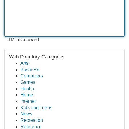
HTML is allowed
Web Directory Categories
Arts
Business
Computers
Games
Health
Home
Internet
Kids and Teens
News
Recreation
Reference