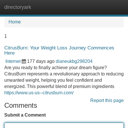
directoryark
Tog
navi
Home
1
CitrusBurn: Your Weight Loss Journey Commences
Here
Internet
177 days ago
dianeukbg298204
Are you ready to finally achieve your dream figure?
CitrusBurn represents a revolutionary approach to reducing
unwanted weight, helping you feel confident and
energized. This powerful blend of premium ingredients
https://www.us-us--citrusburn.com/
Report this page
Comments
Submit a Comment