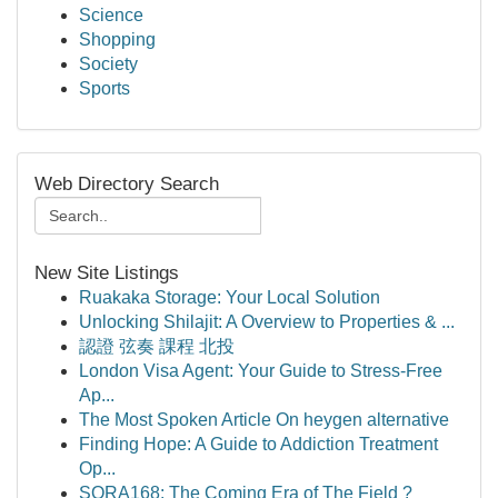
Science
Shopping
Society
Sports
Web Directory Search
New Site Listings
Ruakaka Storage: Your Local Solution
Unlocking Shilajit: A Overview to Properties & ...
認證 弦奏 課程 北投
London Visa Agent: Your Guide to Stress-Free
Ap...
The Most Spoken Article On heygen alternative
Finding Hope: A Guide to Addiction Treatment
Op...
SORA168: The Coming Era of The Field ?