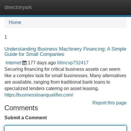
directoryark
Tog
navi
Home
1
Understanding Business Machinery Financing: A Simple
Guide for Small Companies
Internet
177 days ago
lillincvp752417
Securing financing for critical business assets can seem
like a complex task for small businesses. Many alternatives
are available, ranging from traditional bank loans to
specialized lenders catering on asset leasing.
https://businessloanqualifier.com/
Report this page
Comments
Submit a Comment