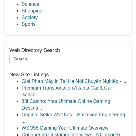
Science
Shopping
Society
Sports
Web Directory Search
New Site Listings
Giải Pháp Máy In Tại Hà Nội Chuyên Nghiệp - ...
Premium Transportation Atlanta Car & Car
Servic...
88i Casino: Your Ultimate Online Gaming
Destina...
Original Seiko Watches – Precision Engineering
...
WSO55 Gaming Your Ultimate Overview
Conquering Customer Interviews : A Compreh...