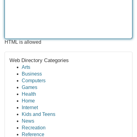
HTML is allowed
Web Directory Categories
Arts
Business
Computers
Games
Health
Home
Internet
Kids and Teens
News
Recreation
Reference