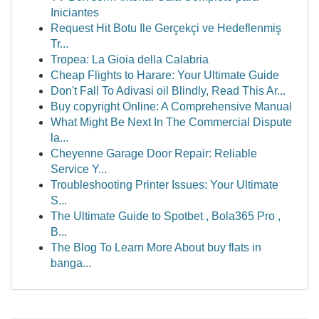
Iniciantes
Request Hit Botu Ile Gerçekçi ve Hedeflenmiş
Tr...
Tropea: La Gioia della Calabria
Cheap Flights to Harare: Your Ultimate Guide
Don't Fall To Adivasi oil Blindly, Read This Ar...
Buy copyright Online: A Comprehensive Manual
What Might Be Next In The Commercial Dispute
la...
Cheyenne Garage Door Repair: Reliable
Service Y...
Troubleshooting Printer Issues: Your Ultimate
S...
The Ultimate Guide to Spotbet , Bola365 Pro ,
B...
The Blog To Learn More About buy flats in
banga...