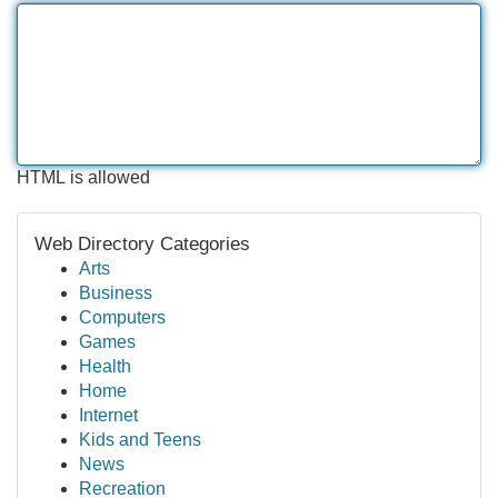
HTML is allowed
Web Directory Categories
Arts
Business
Computers
Games
Health
Home
Internet
Kids and Teens
News
Recreation