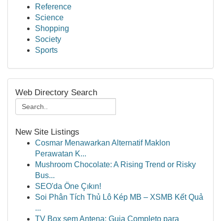
Reference
Science
Shopping
Society
Sports
Web Directory Search
New Site Listings
Cosmar Menawarkan Alternatif Maklon
Perawatan K...
Mushroom Chocolate: A Rising Trend or Risky
Bus...
SEO'da Öne Çıkın!
Soi Phân Tích Thủ Lô Kép MB – XSMB Kết Quả
...
TV Box sem Antena: Guia Completo para