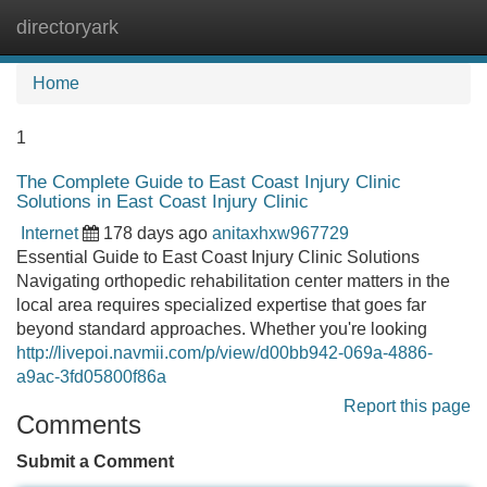
directoryark
Tog
navi
Home
1
The Complete Guide to East Coast Injury Clinic
Solutions in East Coast Injury Clinic
Internet
178 days ago
anitaxhxw967729
Essential Guide to East Coast Injury Clinic Solutions
Navigating orthopedic rehabilitation center matters in the
local area requires specialized expertise that goes far
beyond standard approaches. Whether you're looking
http://livepoi.navmii.com/p/view/d00bb942-069a-4886-
a9ac-3fd05800f86a
Report this page
Comments
Submit a Comment