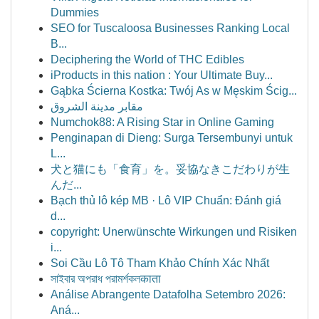
Dummies
SEO for Tuscaloosa Businesses Ranking Local
B...
Deciphering the World of THC Edibles
iProducts in this nation : Your Ultimate Buy...
Gąbka Ścierna Kostka: Twój As w Męskim Ścig...
مقابر مدينة الشروق
Numchok88: A Rising Star in Online Gaming
Penginapan di Dieng: Surga Tersembunyi untuk
L...
犬と猫にも「食育」を。妥協なきこだわりが生
んだ...
Bạch thủ lô kép MB · Lô VIP Chuẩn: Đánh giá
d...
copyright: Unerwünschte Wirkungen und Risiken
i...
Soi Cầu Lô Tô Tham Khảo Chính Xác Nhất
সাইবার অপরাধ পরামর্শকলकाता
Análise Abrangente Datafolha Setembro 2026:
Aná...