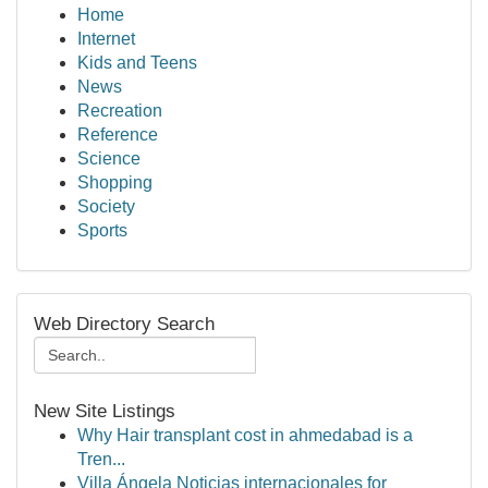
Home
Internet
Kids and Teens
News
Recreation
Reference
Science
Shopping
Society
Sports
Web Directory Search
New Site Listings
Why Hair transplant cost in ahmedabad is a
Tren...
Villa Ángela Noticias internacionales for