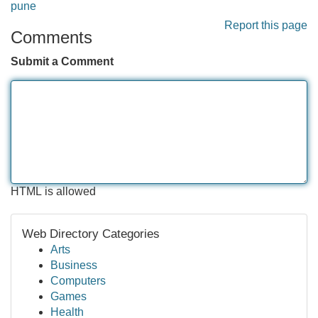
pune
Report this page
Comments
Submit a Comment
HTML is allowed
Web Directory Categories
Arts
Business
Computers
Games
Health