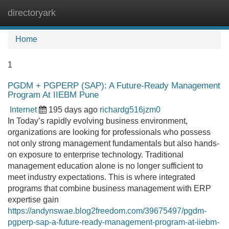
directoryark
Tog
navi
Home
1
PGDM + PGPERP (SAP): A Future-Ready Management
Program At IIEBM Pune
Internet
195 days ago
richardg516jzm0
In Today’s rapidly evolving business environment,
organizations are looking for professionals who possess
not only strong management fundamentals but also hands-
on exposure to enterprise technology. Traditional
management education alone is no longer sufficient to
meet industry expectations. This is where integrated
programs that combine business management with ERP
expertise gain
https://andynswae.blog2freedom.com/39675497/pgdm-
pgperp-sap-a-future-ready-management-program-at-iiebm-