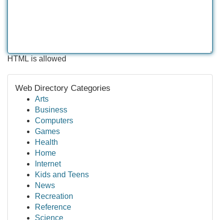
HTML is allowed
Web Directory Categories
Arts
Business
Computers
Games
Health
Home
Internet
Kids and Teens
News
Recreation
Reference
Science