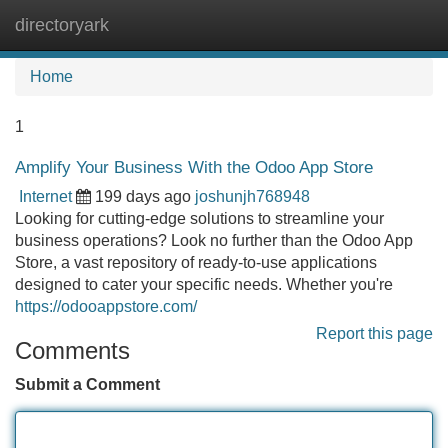
directoryark
Tog
navi
Home
1
Amplify Your Business With the Odoo App Store
Internet
199 days ago
joshunjh768948
Looking for cutting-edge solutions to streamline your
business operations? Look no further than the Odoo App
Store, a vast repository of ready-to-use applications
designed to cater your specific needs. Whether you're
https://odooappstore.com/
Report this page
Comments
Submit a Comment