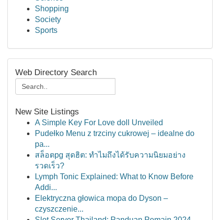
Shopping
Society
Sports
Web Directory Search
New Site Listings
A Simple Key For Love doll Unveiled
Pudełko Menu z trzciny cukrowej – idealne do
pa...
สล็อตpg สุดฮิต: ทำไมถึงได้รับความนิยมอย่าง
รวดเร็ว?
Lymph Tonic Explained: What to Know Before
Addi...
Elektryczna głowica mopa do Dyson –
czyszczenie...
Slot Server Thailand: Panduan Pemain 2024