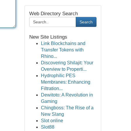
Web Directory Search
Search
New Site Listings
Link Blockchains and
Transfer Tokens with
Rhino...
Discovering Shilajit: Your
Overview to Properti...
Hydrophilic PES
Membranes: Enhancing
Filtration...
Dewitoto: A Revolution in
Gaming
Chingboss: The Rise of a
New Slang
Slot online
Slot88