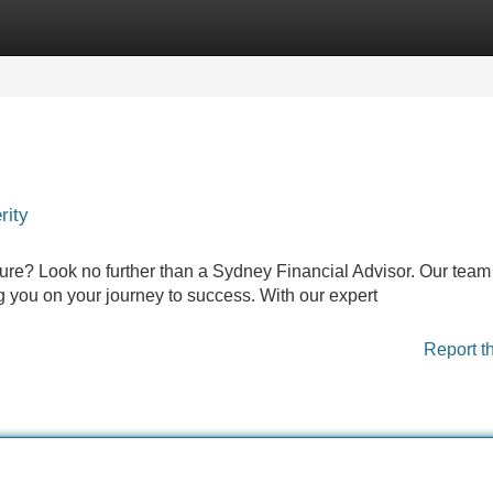
Categories
Register
Login
rity
uture? Look no further than a Sydney Financial Advisor. Our team
g you on your journey to success. With our expert
Report t