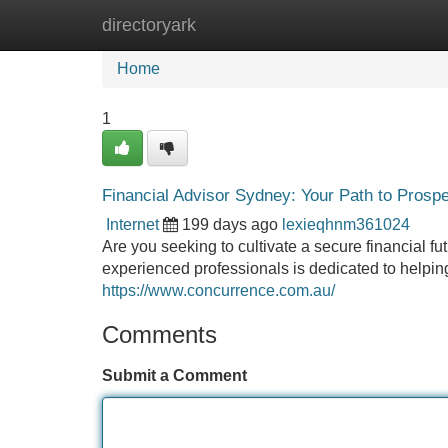
directoryark
Home
New Site Listings
Add Site
Home
1
Financial Advisor Sydney: Your Path to Prospe
Internet
199 days ago
lexieqhnm361024
Are you seeking to cultivate a secure financial f
experienced professionals is dedicated to helpin
https://www.concurrence.com.au/
Comments
Submit a Comment