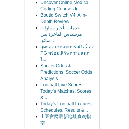
Uncover Online Medical
Coding Courses In...
Boutiq Switch V4: A In-
Depth Review
خدمات تأجير سيارات
مرسيدس الفاخرة بس
سائق...
สุดยอดประสบการณ์! สล็อต
PG พร้อมเสิร์ฟความสนุก
ไ...
Soccer Odds &
Predictions: Soccer Odds
Analysis
Football Live Scores:
Today’s Matches, Scores
&...
Today’s Football Fixtures:
Schedules, Results &...
土豆官网最新地址查询指
南