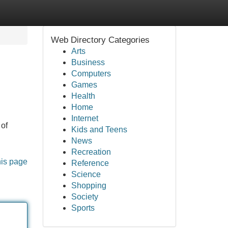
Web Directory Categories
Arts
Business
Computers
Games
Health
Home
Internet
 of
Kids and Teens
News
Recreation
his page
Reference
Science
Shopping
Society
Sports