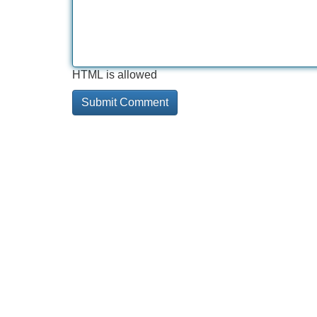
HTML is allowed