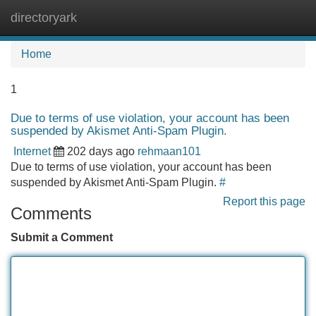
directoryark
Tog
navi
Home
1
Due to terms of use violation, your account has been
suspended by Akismet Anti-Spam Plugin.
Internet
202 days ago
rehmaan101
Due to terms of use violation, your account has been
suspended by Akismet Anti-Spam Plugin.
#
Report this page
Comments
Submit a Comment