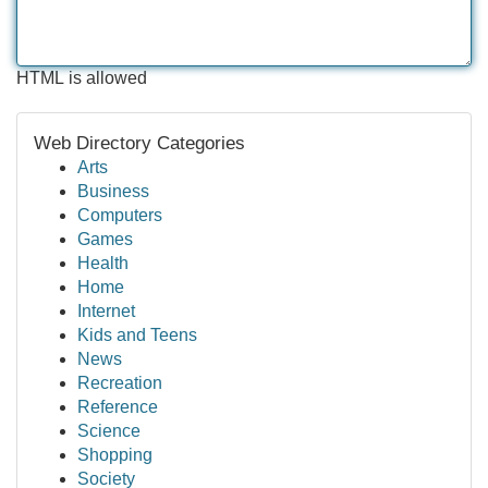
HTML is allowed
Web Directory Categories
Arts
Business
Computers
Games
Health
Home
Internet
Kids and Teens
News
Recreation
Reference
Science
Shopping
Society