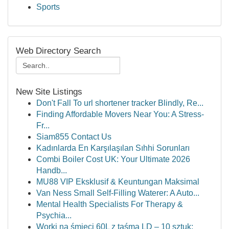
Sports
Web Directory Search
New Site Listings
Don't Fall To url shortener tracker Blindly, Re...
Finding Affordable Movers Near You: A Stress-
Fr...
Siam855 Contact Us
Kadınlarda En Karşılaşılan Sıhhi Sorunları
Combi Boiler Cost UK: Your Ultimate 2026
Handb...
MU88 VIP Eksklusif & Keuntungan Maksimal
Van Ness Small Self-Filling Waterer: A Auto...
Mental Health Specialists For Therapy &
Psychia...
Worki na śmieci 60L z taśmą LD – 10 sztuk: