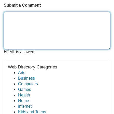
Submit a Comment
HTML is allowed
Web Directory Categories
Arts
Business
Computers
Games
Health
Home
Internet
Kids and Teens