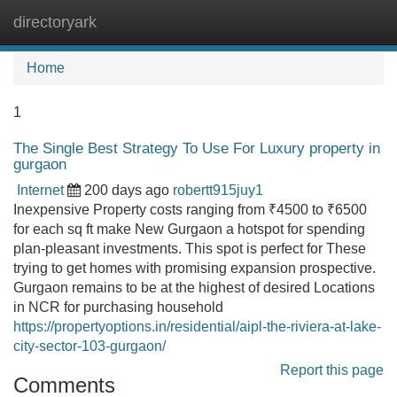
directoryark
Tog
navi
Home
1
The Single Best Strategy To Use For Luxury property in
gurgaon
Internet
200 days ago
robertt915juy1
Inexpensive Property costs ranging from ₹4500 to ₹6500
for each sq ft make New Gurgaon a hotspot for spending
plan-pleasant investments. This spot is perfect for These
trying to get homes with promising expansion prospective.
Gurgaon remains to be at the highest of desired Locations
in NCR for purchasing household
https://propertyoptions.in/residential/aipl-the-riviera-at-lake-
city-sector-103-gurgaon/
Report this page
Comments