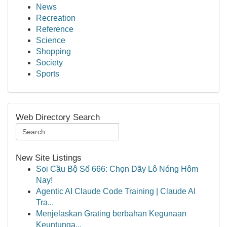
News
Recreation
Reference
Science
Shopping
Society
Sports
Web Directory Search
New Site Listings
Soi Cầu Bộ Số 666: Chọn Dãy Lô Nóng Hôm
Nay!
Agentic AI Claude Code Training | Claude AI
Tra...
Menjelaskan Grating berbahan Kegunaan
Keuntunga...