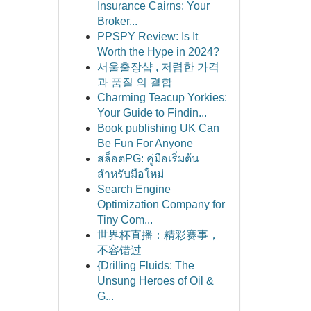
Insurance Cairns: Your
Broker...
PPSPY Review: Is It
Worth the Hype in 2024?
서울출장샵 , 저렴한 가격
과 품질 의 결합
Charming Teacup Yorkies:
Your Guide to Findin...
Book publishing UK Can
Be Fun For Anyone
สล็อตPG: คู่มือเริ่มต้น
สำหรับมือใหม่
Search Engine
Optimization Company for
Tiny Com...
世界杯直播：精彩赛事，
不容错过
{Drilling Fluids: The
Unsung Heroes of Oil &
G...