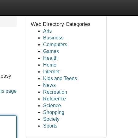
Web Directory Categories
Arts
Business
Computers
Games
Health
Home
Internet
d easy
Kids and Teens
News
his page
Recreation
Reference
Science
Shopping
Society
Sports