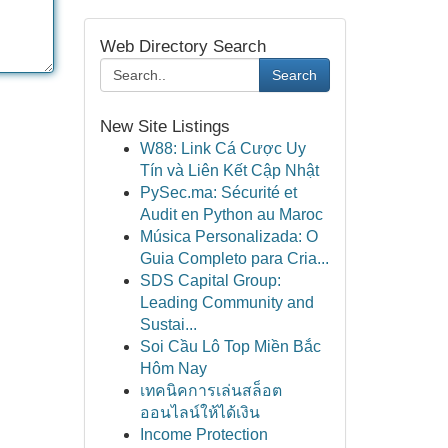
Web Directory Search
Search
New Site Listings
W88: Link Cá Cược Uy
Tín và Liên Kết Cập Nhật
PySec.ma: Sécurité et
Audit en Python au Maroc
Música Personalizada: O
Guia Completo para Cria...
SDS Capital Group:
Leading Community and
Sustai...
Soi Cầu Lô Top Miền Bắc
Hôm Nay
เทคนิคการเล่นสล็อต
ออนไลน์ให้ได้เงิน
Income Protection