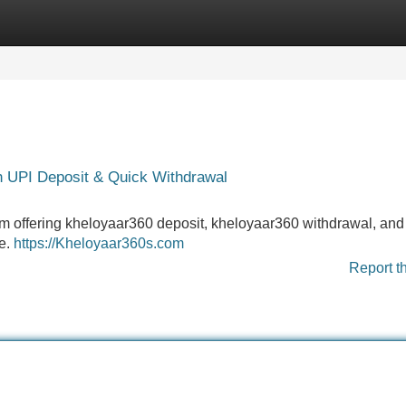
Categories
Register
Login
h UPI Deposit & Quick Withdrawal
form offering kheloyaar360 deposit, kheloyaar360 withdrawal, an
ce.
https://Kheloyaar360s.com
Report t