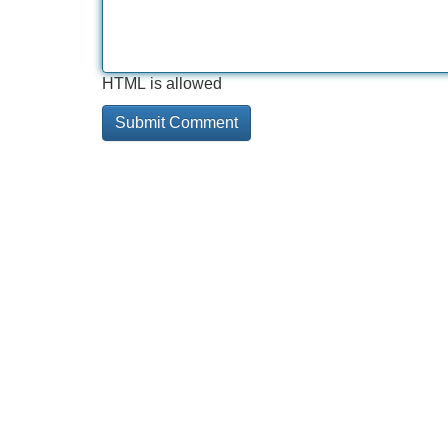
HTML is allowed