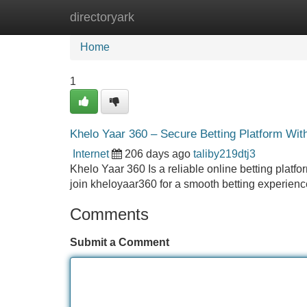
directoryark
Home
New Site Listings
Add Site
Home
1
Khelo Yaar 360 – Secure Betting Platform Wit
Internet
206 days ago
taliby219dtj3
Khelo Yaar 360 Is a reliable online betting plat
join kheloyaar360 for a smooth betting experien
Comments
Submit a Comment