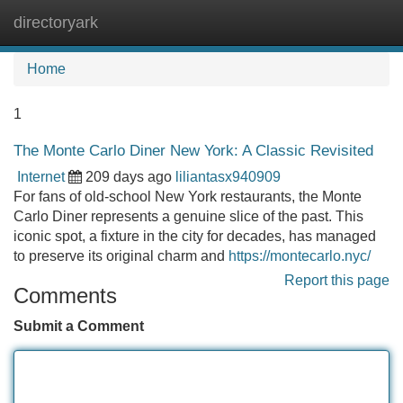
directoryark
Tog
navi
Home
1
The Monte Carlo Diner New York: A Classic Revisited
Internet
209 days ago
liliantasx940909
For fans of old-school New York restaurants, the Monte
Carlo Diner represents a genuine slice of the past. This
iconic spot, a fixture in the city for decades, has managed
to preserve its original charm and
https://montecarlo.nyc/
Report this page
Comments
Submit a Comment