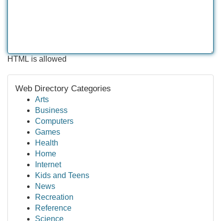
HTML is allowed
Web Directory Categories
Arts
Business
Computers
Games
Health
Home
Internet
Kids and Teens
News
Recreation
Reference
Science