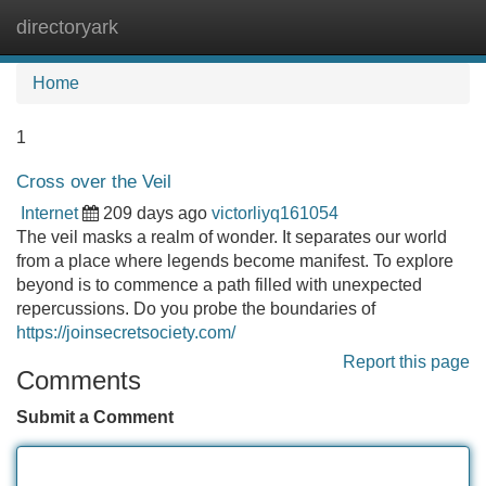
directoryark
Tog
navi
Home
1
Cross over the Veil
Internet
209 days ago
victorliyq161054
The veil masks a realm of wonder. It separates our world
from a place where legends become manifest. To explore
beyond is to commence a path filled with unexpected
repercussions. Do you probe the boundaries of
https://joinsecretsociety.com/
Report this page
Comments
Submit a Comment