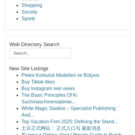
Shopping
Society
Sports
Web Directory Search
New Site Listings
Pleksi Korkuluk Modelleri ve Bütçesi
Buy Tiktok likes
Buy Instagram reel views
The Basic Principles Of Ki
Suchmaschinenoptimie...
White Magic Studios – Specialist Publishing
And...
Top Vacation Firm 2025: Defining the Stand...
土豆正式网站： 正式入口与 最新消息
{Funguyz Online: Your Ultimate Guide to Purch...