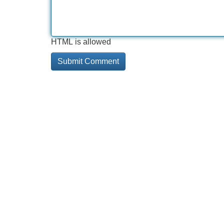
HTML is allowed