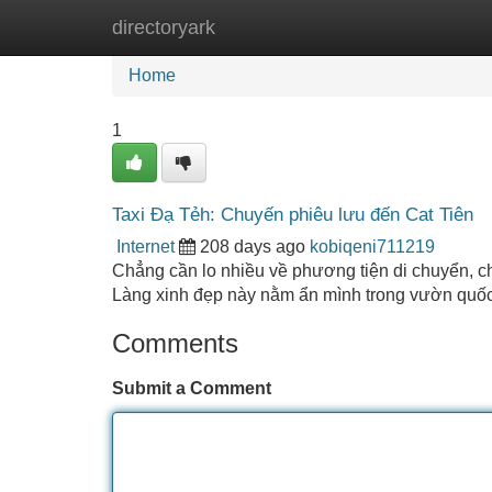
directoryark
Home
New Site Listings
Add Site
Home
1
Taxi Đạ Tẻh: Chuyến phiêu lưu đến Cat Tiên
Internet
208 days ago
kobiqeni711219
Chẳng cần lo nhiều về phương tiện di chuyển, ch
Làng xinh đẹp này nằm ẩn mình trong vườn quốc
Comments
Submit a Comment