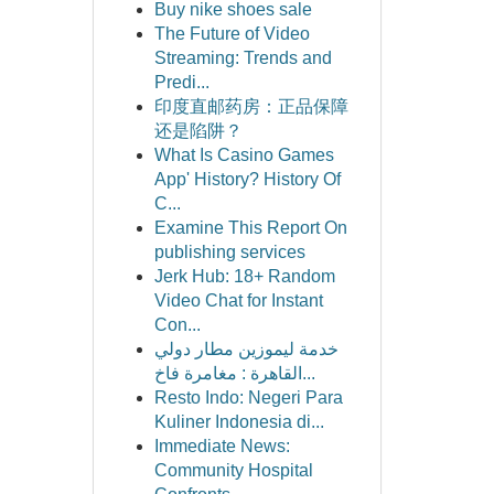
Buy nike shoes sale
The Future of Video
Streaming: Trends and
Predi...
印度直邮药房：正品保障
还是陷阱？
What Is Casino Games
App' History? History Of
C...
Examine This Report On
publishing services
Jerk Hub: 18+ Random
Video Chat for Instant
Con...
خدمة ليموزين مطار دولي
القاهرة : مغامرة فاخ...
Resto Indo: Negeri Para
Kuliner Indonesia di...
Immediate News:
Community Hospital