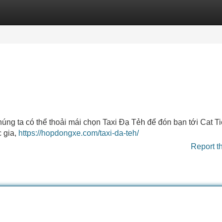
Categories
Register
Login
úng ta có thể thoải mái chọn Taxi Đạ Tẻh để đón bạn tới Cat Ti
 gia,
https://hopdongxe.com/taxi-da-teh/
Report t