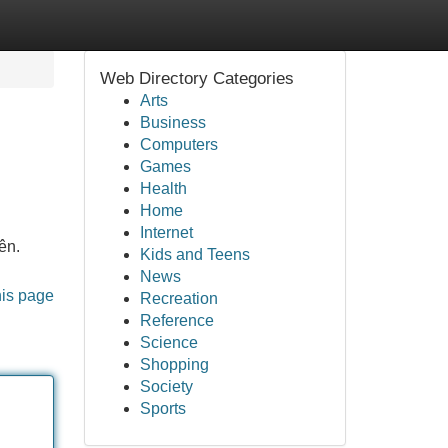
Web Directory Categories
Arts
Business
Computers
Games
Health
Home
Internet
ên.
Kids and Teens
News
his page
Recreation
Reference
Science
Shopping
Society
Sports