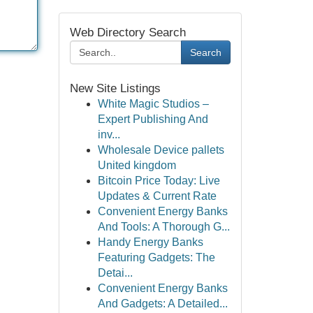
Web Directory Search
Search
New Site Listings
White Magic Studios –
Expert Publishing And
inv...
Wholesale Device pallets
United kingdom
Bitcoin Price Today: Live
Updates & Current Rate
Convenient Energy Banks
And Tools: A Thorough G...
Handy Energy Banks
Featuring Gadgets: The
Detai...
Convenient Energy Banks
And Gadgets: A Detailed...