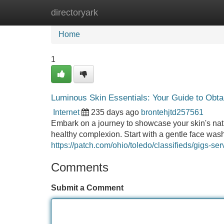
directoryark
Home
New Site Listings
Add Site
Home
1
Luminous Skin Essentials: Your Guide to Obta
Internet
235 days ago
brontehjtd257561
Embark on a journey to showcase your skin's natu
healthy complexion. Start with a gentle face was
https://patch.com/ohio/toledo/classifieds/gigs-se
Comments
Submit a Comment