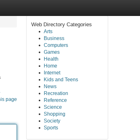
Web Directory Categories
Arts
Business
Computers
Games
Health
Home
Internet
a
Kids and Teens
News
a
Recreation
his page
Reference
Science
Shopping
Society
Sports