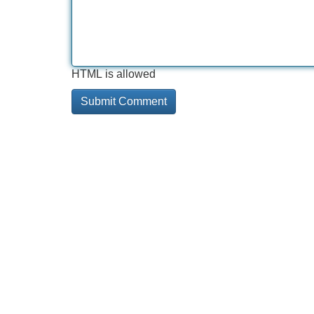
HTML is allowed