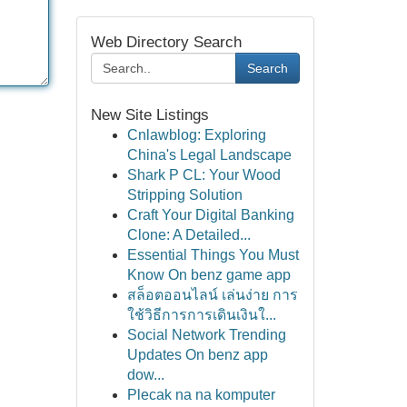
Web Directory Search
Search
New Site Listings
Cnlawblog: Exploring
China's Legal Landscape
Shark P CL: Your Wood
Stripping Solution
Craft Your Digital Banking
Clone: A Detailed...
Essential Things You Must
Know On benz game app
สล็อตออนไลน์ เล่นง่าย การ
ใช้วิธีการการเดินเงินใ...
Social Network Trending
Updates On benz app
dow...
Plecak na na komputer