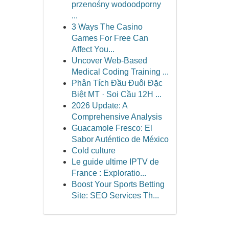
przenośny wodoodporny
...
3 Ways The Casino
Games For Free Can
Affect You...
Uncover Web-Based
Medical Coding Training ...
Phân Tích Đầu Đuôi Đặc
Biệt MT · Soi Cầu 12H ...
2026 Update: A
Comprehensive Analysis
Guacamole Fresco: El
Sabor Auténtico de México
Cold culture
Le guide ultime IPTV de
France : Exploratio...
Boost Your Sports Betting
Site: SEO Services Th...