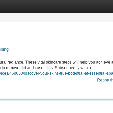
Categories
Register
Login
ining
ral radiance. These vital skincare steps will help you achieve 
h to remove dirt and cosmetics. Subsequently with a
rvices/468080/discover-your-skins-true-potential-at-essential-sp
Report t