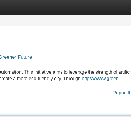
Categories
Register
Login
 Greener Future
automation. This initiative aims to leverage the strength of artifici
create a more eco-friendly city. Through
https://www.green-
Report t