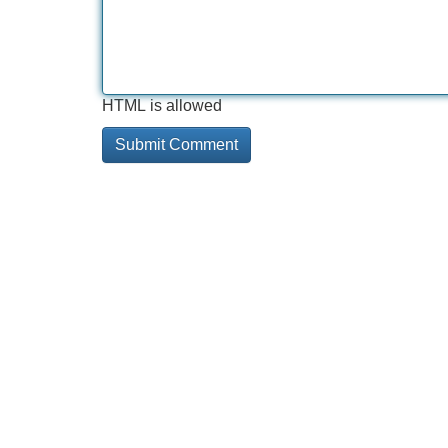
HTML is allowed