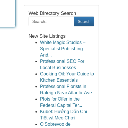
Web Directory Search
Search
New Site Listings
White Magic Studios –
Specialist Publishing
And...
Professional SEO For
Local Businesses
Cooking Oil: Your Guide to
Kitchen Essentials
Professional Florists in
Raleigh Near Atlantic Ave
Plots for Offer in the
Federal Capital Ter...
Kubet: Hướng Dẫn Chi
Tiết và Mẹo Chơi
O Sobrevoo de