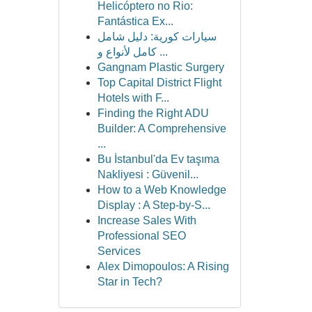
Helicóptero no Rio:
Fantástica Ex...
سيارات كورية: دليل شامل
كامل لأنواع و ...
Gangnam Plastic Surgery
Top Capital District Flight
Hotels with F...
Finding the Right ADU
Builder: A Comprehensive
...
Bu İstanbul'da Ev taşıma
Nakliyesi : Güvenil...
How to a Web Knowledge
Display : A Step-by-S...
Increase Sales With
Professional SEO
Services
Alex Dimopoulos: A Rising
Star in Tech?