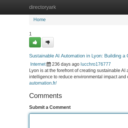
directoryark
Home
New Site Listings
Add Site
Home
1
Sustainable AI Automation in Lyon: Building a
Internet
236 days ago
lucchro176777
Lyon is at the forefront of creating sustainable AI 
intelligence to reduce environmental impact and 
automation.fr/
Comments
Submit a Comment