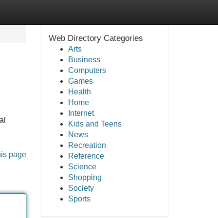
Web Directory Categories
Arts
Business
Computers
Games
Health
Home
Internet
al
Kids and Teens
News
Recreation
his page
Reference
Science
Shopping
Society
Sports