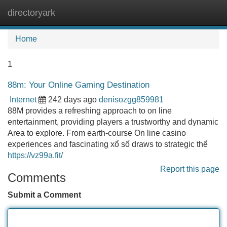
directoryark
Tog
navi
Home
1
88m: Your Online Gaming Destination
Internet
242 days ago
denisozgg859981
88M provides a refreshing approach to on line
entertainment, providing players a trustworthy and dynamic
Area to explore. From earth-course On line casino
experiences and fascinating xổ số draws to strategic thể
https://vz99a.fit/
Report this page
Comments
Submit a Comment