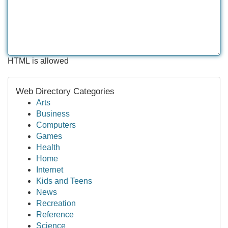
HTML is allowed
Web Directory Categories
Arts
Business
Computers
Games
Health
Home
Internet
Kids and Teens
News
Recreation
Reference
Science