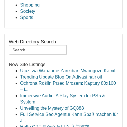
Shopping
Society
Sports
Web Directory Search
New Site Listings
Ujuzi wa Wanaume Zanzibar: Mwongozo Kamili
Trending Update Blog On Adivasi hair oil
Ochrona Roślin Przed Mrozem: Kaptury 80x100
– I...
Immersive Audio: A Play System for PS5 &
System
Unveiling the Mystery of GQ888
Full Service Seo Agentur Kann Spaß machen für
J...
Hello GPT 是什么意思？ 入门指南