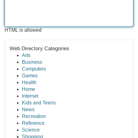
HTML is allowed
Web Directory Categories
Arts
Business
Computers
Games
Health
Home
Internet
Kids and Teens
News
Recreation
Reference
Science
Shopping