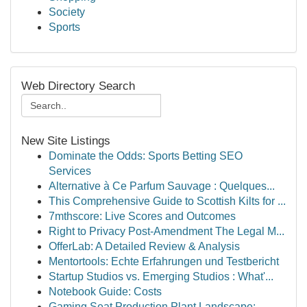
Society
Sports
Web Directory Search
New Site Listings
Dominate the Odds: Sports Betting SEO
Services
Alternative à Ce Parfum Sauvage : Quelques...
This Comprehensive Guide to Scottish Kilts for ...
7mthscore: Live Scores and Outcomes
Right to Privacy Post-Amendment The Legal M...
OfferLab: A Detailed Review & Analysis
Mentortools: Echte Erfahrungen und Testbericht
Startup Studios vs. Emerging Studios : What'...
Notebook Guide: Costs
Gaming Seat Production Plant Landscape: