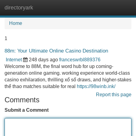
directoryark
Tog
navi
Home
1
88m: Your Ultimate Online Casino Destination
Internet
248 days ago
franceswrbl889376
Welcome to 88M, the final word hub for up coming-
generation online gaming. working experience world-class
casino exhilaration, thrilling xổ số draws, and higher-stakes
thể thao matches suitable for real
https://98winb.ink/
Report this page
Comments
Submit a Comment