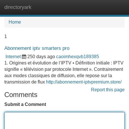
directoryark
Tog
navi
Home
1
Abonnement iptv smarters pro
Internet
250 days ago
caoimhexqvb189385
1. Origines et évolution de l’IPTV • Définition initiale : IPTV
signifie « télévision par protocole Internet ». Contrairement
aux modes classiques de diffusion, elle repose sur la
transmission de flux
http://abonnement-iptvpremium.store/
Report this page
Comments
Submit a Comment