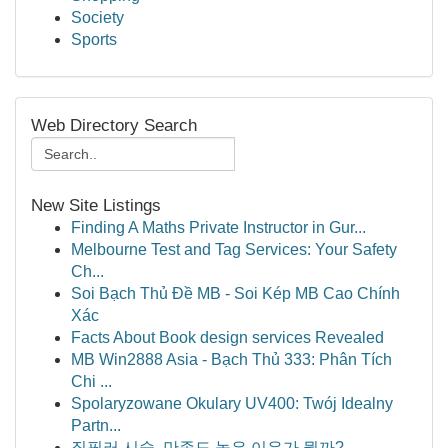
Society
Sports
Web Directory Search
New Site Listings
Finding A Maths Private Instructor in Gur...
Melbourne Test and Tag Services: Your Safety
Ch...
Soi Bạch Thủ Đề MB - Soi Kép MB Cao Chính
Xác
Facts About Book design services Revealed
MB Win2888 Asia - Bạch Thủ 333: Phân Tích
Chi ...
Spolaryzowane Okulary UV400: Twój Idealny
Partn...
질필러 시술, 만족도 높은 이유가 뭘까?