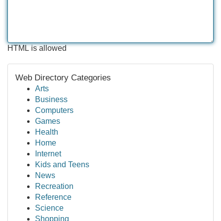
HTML is allowed
Web Directory Categories
Arts
Business
Computers
Games
Health
Home
Internet
Kids and Teens
News
Recreation
Reference
Science
Shopping