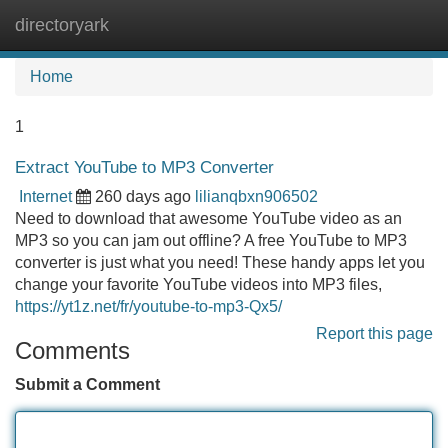
directoryark
Tog
navi
Home
1
Extract YouTube to MP3 Converter
Internet
260 days ago
lilianqbxn906502
Need to download that awesome YouTube video as an
MP3 so you can jam out offline? A free YouTube to MP3
converter is just what you need! These handy apps let you
change your favorite YouTube videos into MP3 files,
https://yt1z.net/fr/youtube-to-mp3-Qx5/
Report this page
Comments
Submit a Comment