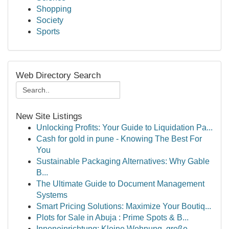
Shopping
Society
Sports
Web Directory Search
New Site Listings
Unlocking Profits: Your Guide to Liquidation Pa...
Cash for gold in pune - Knowing The Best For
You
Sustainable Packaging Alternatives: Why Gable
B...
The Ultimate Guide to Document Management
Systems
Smart Pricing Solutions: Maximize Your Boutiq...
Plots for Sale in Abuja : Prime Spots & B...
Inneneinrichtung: Kleine Wohnung, große