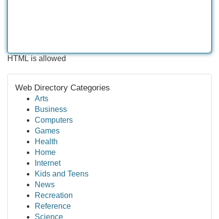
HTML is allowed
Web Directory Categories
Arts
Business
Computers
Games
Health
Home
Internet
Kids and Teens
News
Recreation
Reference
Science