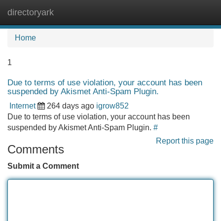
directoryark
Tog
navi
Home
1
Due to terms of use violation, your account has been
suspended by Akismet Anti-Spam Plugin.
Internet
264 days ago
igrow852
Due to terms of use violation, your account has been
suspended by Akismet Anti-Spam Plugin.
#
Report this page
Comments
Submit a Comment