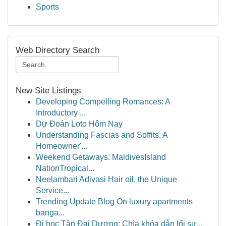
Sports
Web Directory Search
New Site Listings
Developing Compelling Romances: A
Introductory ...
Dự Đoán Loto Hôm Nay
Understanding Fascias and Soffits: A
Homeowner'...
Weekend Getaways: MaldivesIsland
NationTropical...
Neelambari Adivasi Hair oil, the Unique
Service...
Trending Update Blog On luxury apartments
banga...
Đi học Tân Đại Dương: Chìa khóa dẫn lối sự...