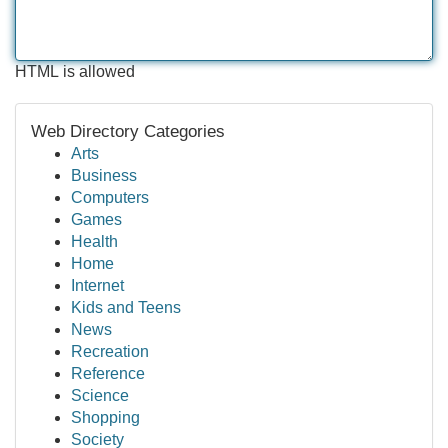
HTML is allowed
Web Directory Categories
Arts
Business
Computers
Games
Health
Home
Internet
Kids and Teens
News
Recreation
Reference
Science
Shopping
Society