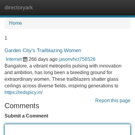
directoryark
Tog
navi
Home
1
Garden City's Trailblazing Women
Internet
266 days ago
jasonvhct756526
Bangalore, a vibrant metropolis pulsing with innovation
and ambition, has long been a breeding ground for
extraordinary women. These trailblazers shatter glass
ceilings across diverse fields, inspiring generations to
https://redspicy.in/
Report this page
Comments
Submit a Comment