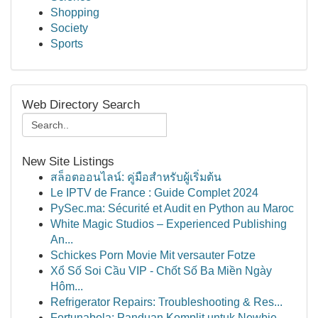
Shopping
Society
Sports
Web Directory Search
New Site Listings
สล็อตออนไลน์: คู่มือสำหรับผู้เริ่มต้น
Le IPTV de France : Guide Complet 2024
PySec.ma: Sécurité et Audit en Python au Maroc
White Magic Studios – Experienced Publishing
An...
Schickes Porn Movie Mit versauter Fotze
Xổ Số Soi Cầu VIP - Chốt Số Ba Miền Ngày
Hôm...
Refrigerator Repairs: Troubleshooting & Res...
Fortunabola: Panduan Komplit untuk Newbie