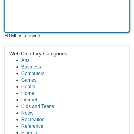
HTML is allowed
Web Directory Categories
Arts
Business
Computers
Games
Health
Home
Internet
Kids and Teens
News
Recreation
Reference
Science