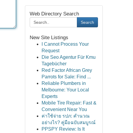
Web Directory Search
Search
New Site Listings
I Cannot Process Your
Request
Die Seo Agentur Für Kmu
Tagebücher
Red Factor African Grey
Parrots for Sale: Find ...
Reliable Plumbers in
Melbourne: Your Local
Experts
Mobile Tire Repair: Fast &
Convenient Near You
ค่าใช้จ่าย รปภ: คำนวณ
อย่างไร? คู่มือฉบับสมบูรณ์
PPSPY Review: Is It