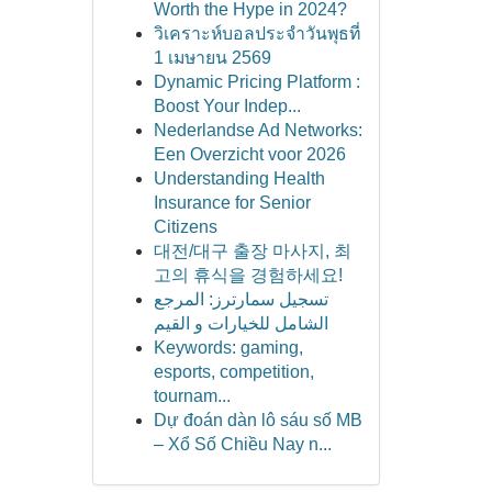
Worth the Hype in 2024?
วิเคราะห์บอลประจำวันพุธที่
1 เมษายน 2569
Dynamic Pricing Platform :
Boost Your Indep...
Nederlandse Ad Networks:
Een Overzicht voor 2026
Understanding Health
Insurance for Senior
Citizens
대전/대구 출장 마사지, 최
고의 휴식을 경험하세요!
تسجيل سمارترز: المرجع
الشامل للخيارات و القيم
Keywords: gaming,
esports, competition,
tournam...
Dự đoán dàn lô sáu số MB
– Xổ Số Chiều Nay n...