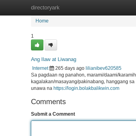
directoryark
Home
New Site Listings
Add Site
Home
1
Ang Ilaw at Liwanag
Internet
265 days ago
lilianibev620585
Sa pagdaan ng panahon, marami/daami/karamih
kagalakan/masayang/pakinabang, hanggang sa kah
unawa na
https://login.bolakbalikwin.com
Comments
Submit a Comment