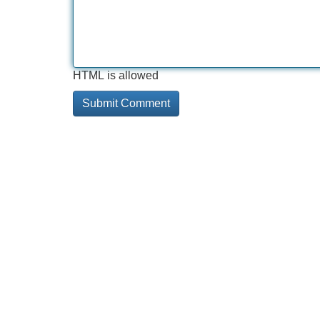
HTML is allowed