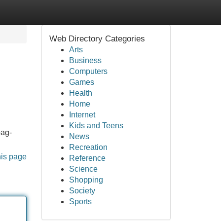
Web Directory Categories
Arts
Business
Computers
Games
Health
Home
Internet
Kids and Teens
pag-
News
Recreation
his page
Reference
Science
Shopping
Society
Sports