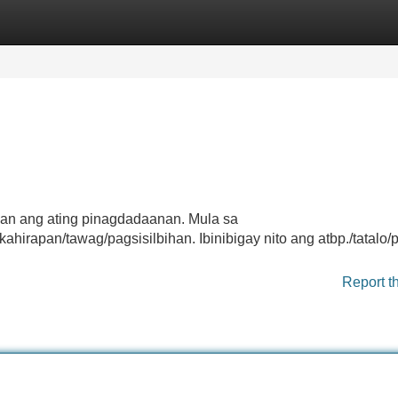
Categories
Register
Login
an ang ating pinagdadaanan. Mula sa
irapan/tawag/pagsisilbihan. Ibinibigay nito ang atbp./tatalo/
Report t