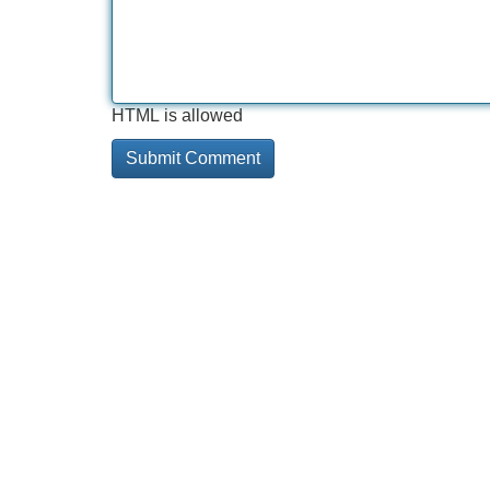
HTML is allowed