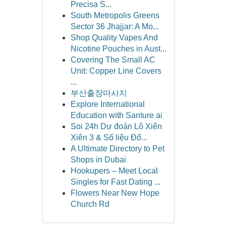
Precisa S...
South Metropolis Greens
Sector 36 Jhajjar: A Mo...
Shop Quality Vapes And
Nicotine Pouches in Aust...
Covering The Small AC
Unit: Copper Line Covers
...
부산출장마사지
Explore International
Education with Santure ai
Soi 24h Dự đoán Lô Xiên
Xiên 3 & Số liệu Đố...
A Ultimate Directory to Pet
Shops in Dubai
Hookupers – Meet Local
Singles for Fast Dating ...
Flowers Near New Hope
Church Rd