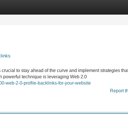
Categories
Register
Login
links
's crucial to stay ahead of the curve and implement strategies tha
uch powerful technique is leveraging Web 2.0
0-web-2-0-profile-backlinks-for-your-website
Report t