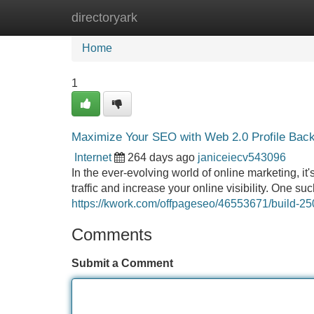
directoryark
Home
New Site Listings
Add Site
Home
1
Maximize Your SEO with Web 2.0 Profile Back
Internet
264 days ago
janiceiecv543096
In the ever-evolving world of online marketing, it
traffic and increase your online visibility. One s
https://kwork.com/offpageseo/46553671/build-250
Comments
Submit a Comment