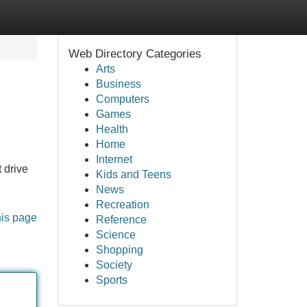
Web Directory Categories
Arts
Business
Computers
Games
Health
Home
Internet
t drive
Kids and Teens
News
Recreation
his page
Reference
Science
Shopping
Society
Sports