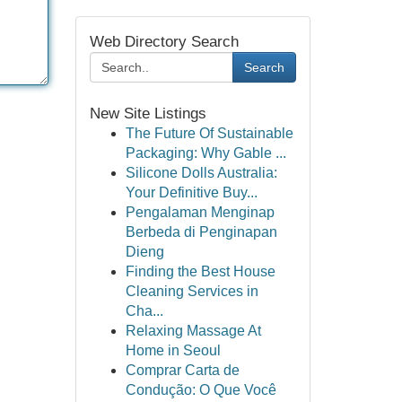
Web Directory Search
Search
New Site Listings
The Future Of Sustainable
Packaging: Why Gable ...
Silicone Dolls Australia:
Your Definitive Buy...
Pengalaman Menginap
Berbeda di Penginapan
Dieng
Finding the Best House
Cleaning Services in
Cha...
Relaxing Massage At
Home in Seoul
Comprar Carta de
Condução: O Que Você