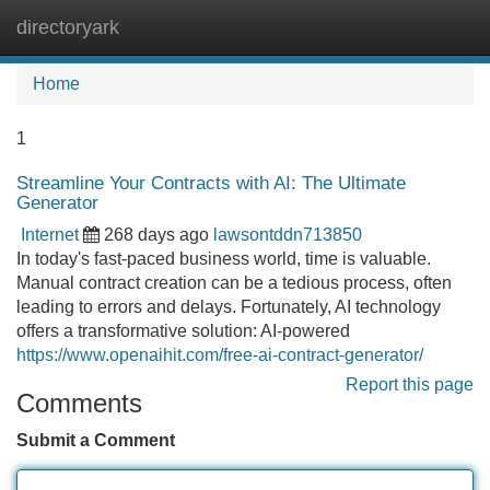
directoryark
Tog
navi
Home
1
Streamline Your Contracts with AI: The Ultimate
Generator
Internet
268 days ago
lawsontddn713850
In today's fast-paced business world, time is valuable.
Manual contract creation can be a tedious process, often
leading to errors and delays. Fortunately, AI technology
offers a transformative solution: AI-powered
https://www.openaihit.com/free-ai-contract-generator/
Report this page
Comments
Submit a Comment