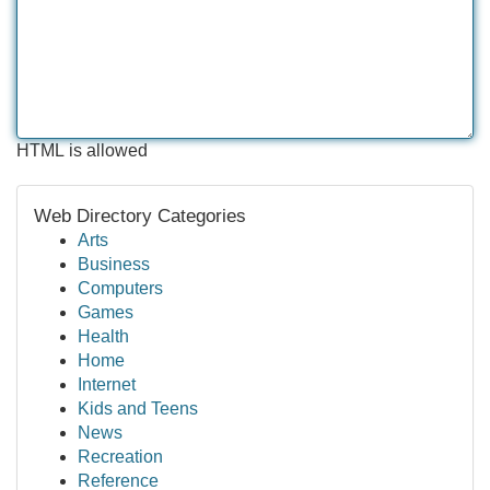
HTML is allowed
Web Directory Categories
Arts
Business
Computers
Games
Health
Home
Internet
Kids and Teens
News
Recreation
Reference