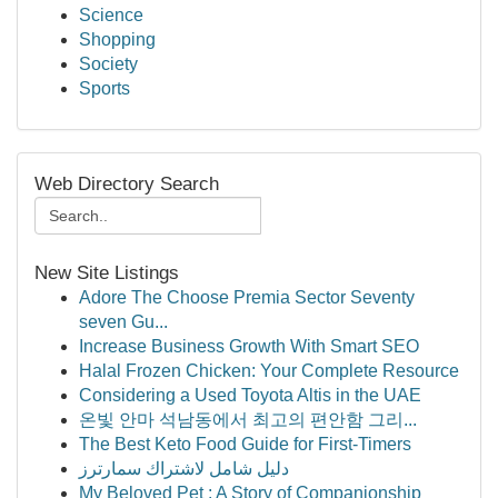
Science
Shopping
Society
Sports
Web Directory Search
New Site Listings
Adore The Choose Premia Sector Seventy
seven Gu...
Increase Business Growth With Smart SEO
Halal Frozen Chicken: Your Complete Resource
Considering a Used Toyota Altis in the UAE
온빛 안마 석남동에서 최고의 편안함 그리...
The Best Keto Food Guide for First-Timers
دليل شامل لاشتراك سمارترز
My Beloved Pet : A Story of Companionship